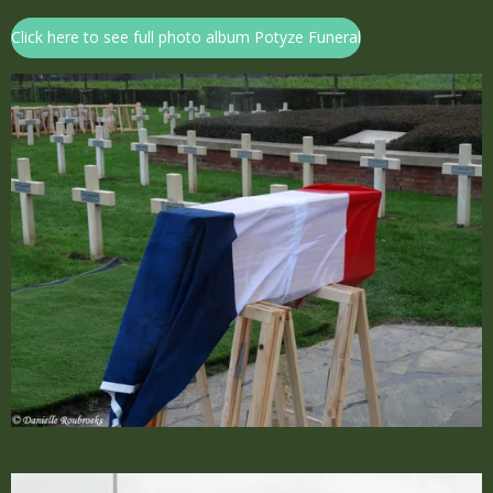
Click here to see full photo album Potyze Funeral