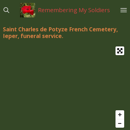
Ga
Remembering My Soldiers
direct
naar
de
Saint Charles de Potyze French Cemetery,
hoofdinhoud
Ieper, funeral service.