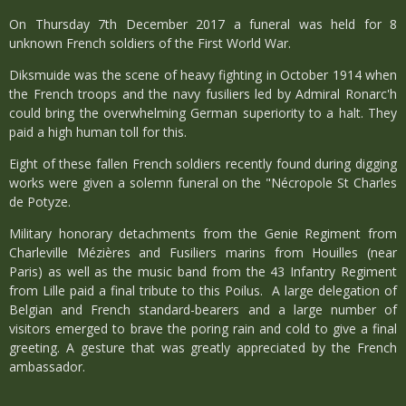
On Thursday 7th December 2017 a funeral was held for 8
unknown French soldiers of the First World War.
Diksmuide was the scene of heavy fighting in October 1914 when
the French troops and the navy fusiliers led by Admiral Ronarc'h
could bring the overwhelming German superiority to a halt. They
paid a high human toll for this.
Eight of these fallen French soldiers recently found during digging
works were given a solemn funeral on the "Nécropole St Charles
de Potyze.
Military honorary detachments from the Genie Regiment from
Charleville Mézières and Fusiliers marins from Houilles (near
Paris) as well as the music band from the 43 Infantry Regiment
from Lille paid a final tribute to this Poilus. A
large delegation of
Belgian and French standard-bearers and a large number of
visitors emerged to brave the poring rain and cold to give a final
greeting. A gesture that was greatly appreciated by the French
ambassador.