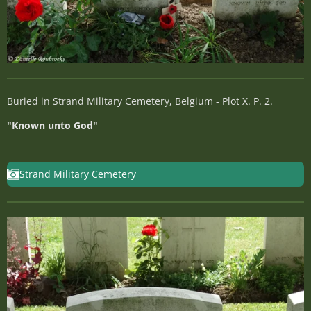
Buried in Strand Military Cemetery, Belgium - Plot X. P. 2.
"Known unto God"
Strand Military Cemetery