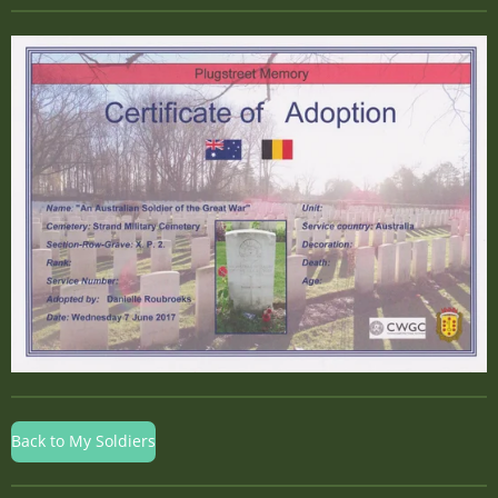
Back to My Soldiers