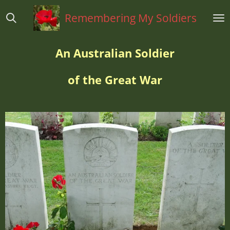
Ga
Remembering My Soldiers
direct
naar
de
An Australian Soldier
hoofdinhoud
of the Great War