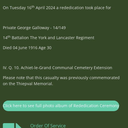
th
On Tuesday 16
April 2024 a rededication took place for
Private George Galloway - 14/149
th
14
Battalion The York and Lancaster Regiment
Died 04 June 1916 Age 30
IV. Q. 10.
Achiet-le-Grand Communal Cemetery Extension
Please note that this casualty was previously commemorated
on the Thiepval Memorial.
Click here to see full photo album of Rededication Ceremony
Order Of Service