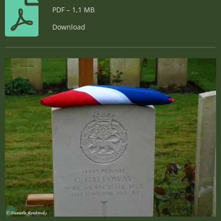
PDF – 1,1 MB
Download