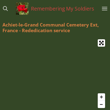
Ga
Remembering My Soldiers
direct
naar
de
Achiet-le-Grand Communal Cemetery Ext,
hoofdinhoud
France - Rededication service