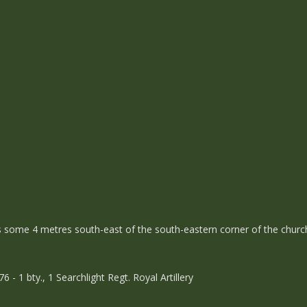
is some 4 metres south-east of the south-eastern corner of the churc
 1 bty., 1 Searchlight Regt. Royal Artillery