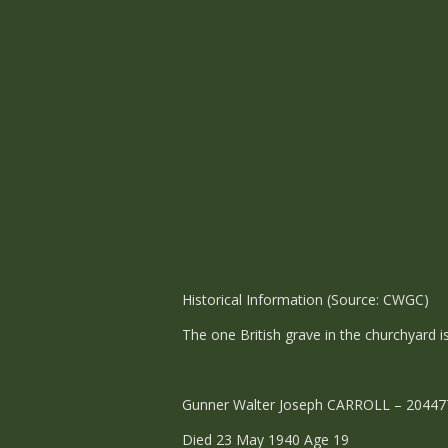
Historical Information (Source: CWGC)
The one British grave in the churchyard 
Gunner Walter Joseph CARROLL – 2044776 -
Died 23 May 1940 Age 19