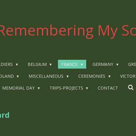
Remembering My So
LDIERS
BELGIUM
FRANCE
GERMANY
GRE
OLAND
MISCELLANEOUS
CEREMONIES
VICTOR
MEMORIAL DAY
TRIPS-PROJECTS
CONTACT
ard