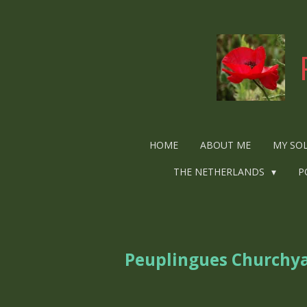
Ga
direct
naar
de
hoofdinhoud
HOME
ABOUT ME
MY SO
THE NETHERLANDS
P
Peuplingues Churchy