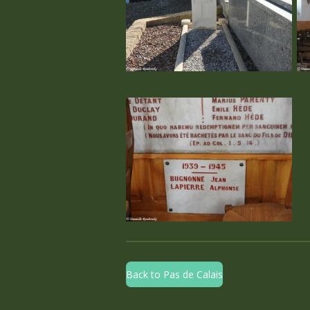
Back to Pas de Calais