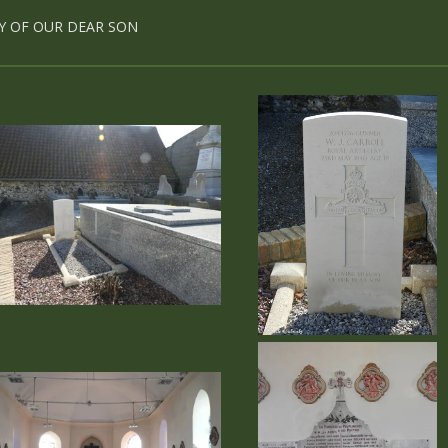
Y OF OUR DEAR SON