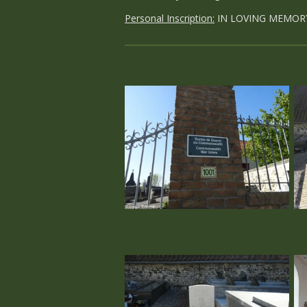
Personal Inscription:
IN LOVING MEMOR