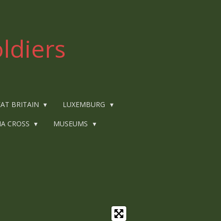
ldiers
AT BRITAIN
LUXEMBURG
IA CROSS
MUSEUMS