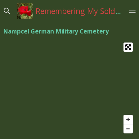
Ga
Remembering My Soldiers
direct
naar
de
Nampcel German Military Cemetery
hoofdinhoud