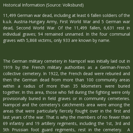
Historical Information (Source: Volksbund)
11,499 German war dead, including at least 6 fallen soldiers of the
k.u.k. Austria-Hungary Army, First World War and 5 German war
dead, Second World War. Of the 11,499 fallen, 6,631 rest in
individual graves; 94 remained unnamed. In the four communal
graves with 5,868 victims, only 933 are known by name.
The German military cemetery in Nampcel was initially laid out in
1919 by the French military authorities as a German-French
collective cemetery. In 1922, the French dead were reburied and
then the German dead from more than 100 community areas
within a radius of more than 35 kilometers were buried
together. In this area, those who fell during the fighting were only
provisionally buried in field graves or in community cemeteries.
Nampcel and the cemetery's catchments area were among the
areas that were particularly fiercely fought over in the first and
last years of the war. That is why the members of no fewer than
69 infantry and 19 artillery regiments, including the 1st, 3rd and
5th Prussian foot guard regiments, rest in the cemetery. A