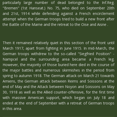
particularly large number of dead belonged to the Inf.Reg.
"Bremen" (1st Hanseat.) No. 75, who died on September 20th
and 21st, 1914 while defending against a French encirclement
attempt when the German troops tried to build a new front after
the Battle of the Marne and the retreat to the Oise and Aisne .
Then it remained relatively quiet in this section of the front until
March 1917, apart from fighting in June 1915. In mid-March, the
German troops withdrew to the so-called "Siegfried Position" -
Nampcel and the surrounding area became a French leg.
However, the majority of those buried here died in the course of
the major battles and numerous skirmishes in the period from
spring to autumn 1918. The German attack on March 21 towards
Amiens, the German attack between Reims and Soissons at the
end of May and the Attack between Noyon and Soissons on May
30, 1918 as well as the Allied counter-offensive, for the first time
with massive American support, which began on July 18 and
ended at the end of September with a retreat of German troops
in this area.