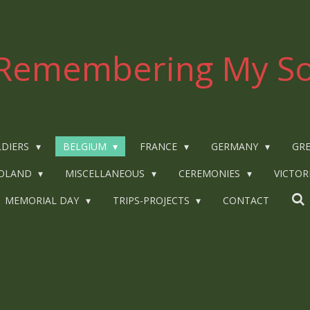
Remembering My So
LDIERS
BELGIUM
FRANCE
GERMANY
GRE
OLAND
MISCELLANEOUS
CEREMONIES
VICTOR
MEMORIAL DAY
TRIPS-PROJECTS
CONTACT