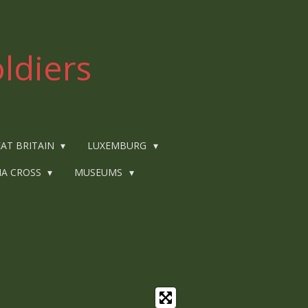
ldiers
AT BRITAIN
LUXEMBURG
IA CROSS
MUSEUMS