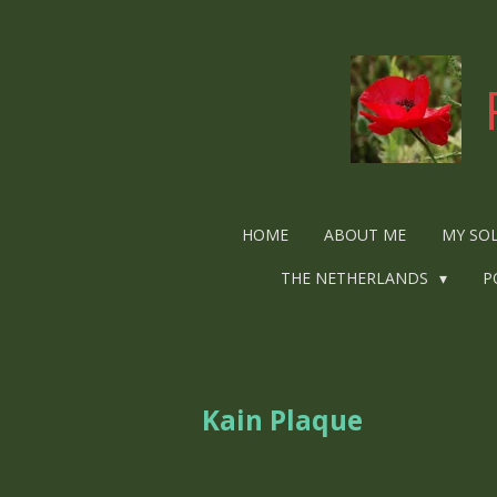
Ga
direct
naar
de
hoofdinhoud
HOME
ABOUT ME
MY SO
THE NETHERLANDS
P
Kain Plaque