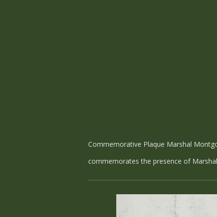
Commemorative Plaque Marshal Montg
commemorates the presence of Marshal M