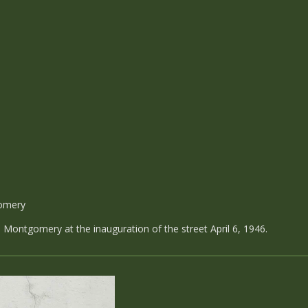
omery
ontgomery at the inauguration of the street April 6, 1946.