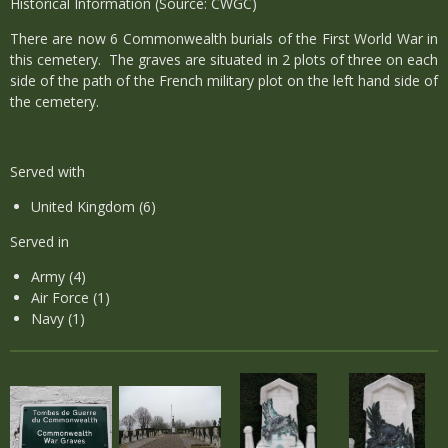
Historical Information (Source: CWGC)
There are now 6 Commonwealth burials of the First World War in
this cemetery. The graves are situated in 2 plots of three on each
side of the path of the French military plot on the left hand side of
the cemetery.
Served with
United Kingdom (6)
Served in
Army (4)
Air Force (1)
Navy (1)