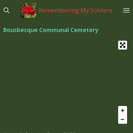
Ga
Remembering My Soldiers
direct
naar
de
Bousbecque Communal Cemetery
hoofdinhoud