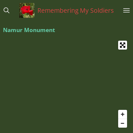
Ga
Remembering My Soldiers
direct
naar
de
Namur Monument
hoofdinhoud