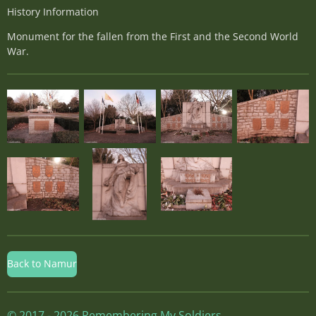
History Information
Monument for the fallen from the First and the Second World
War.
Back to Namur
© 2017 - 2026 Remembering My Soldiers