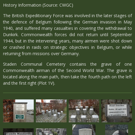
History Information (Source: CWGC)
The British Expeditionary Force was involved in the later stages of
the defence of Belgium following the German invasion in May
1940, and suffered many casualties in covering the withdrawal to
Dunkirk. Commonwealth forces did not return until September
1944, but in the intervening years, many airmen were shot down
or crashed in raids on strategic objectives in Belgium, or while
returning from missions over Germany.
Staden Communal Cemetery contains the grave of one
Commonwealth airman of the Second World War. The grave is
located along the main path, then take the fourth path on the left
and the first right (Plot 1V).