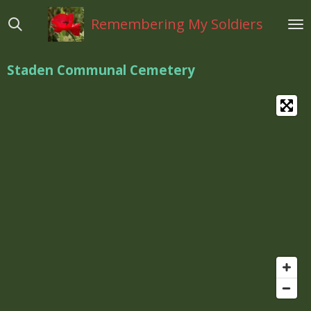
Ga
Remembering My Soldiers
direct
naar
de
Staden Communal Cemetery
hoofdinhoud