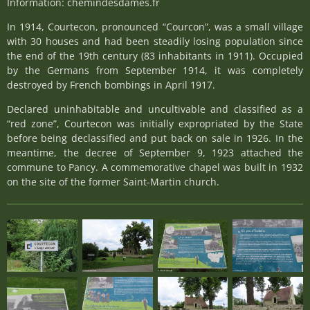
Information: chemindesdames.fr
In 1914, Courtecon, pronounced “Courcon”, was a small village
with 30 houses and had been steadily losing population since
the end of the 19th century (83 inhabitants in 1911). Occupied
by the Germans from September 1914, it was completely
destroyed by French bombings in April 1917.
Declared uninhabitable and uncultivable and classified as a
“red zone”, Courtecon was initially expropriated by the State
before being declassified and put back on sale in 1926. In the
meantime, the decree of September 9, 1923 attached the
commune to Pancy. A commemorative chapel was built in 1932
on the site of the former Saint-Martin church.