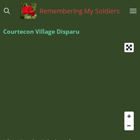
Ga
Remembering My Soldiers
direct
naar
de
Courtecon Village Disparu
hoofdinhoud