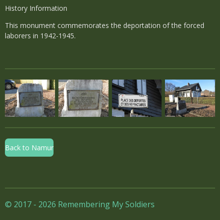
History Information
This monument commemorates the deportation of the forced
laborers in 1942-1945.
Back to Namur
© 2017 - 2026 Remembering My Soldiers