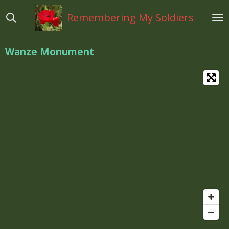
Ga
Remembering My Soldiers
direct
naar
de
Wanze Monument
hoofdinhoud