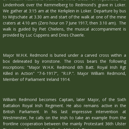
Lindenhoek over the Kemmelberg to Redmond's grave in Loker.
We gather at 3:15 am at the Kerkplein in Loker. Departure by bus
to Wijtschate at 3.30 am and start of the walk at one of the mine
craters at 4.10 am (Zero hour on 7 June 1917, then 3.10 am). The
walk is guided by Piet Chielens, the musical accompaniment is
provided by Luc Cuppens and Dries Chaerle.
Major W.H.K. Redmond is buried under a carved cross within a
box delineated by ironstone. The cross bears the following
inscriptions: "Major W.H.K. Redmond 6th Batt. Royal Irish Rgt
Killed in Action" "7-6-1917", "R.I.P.". Major William Redmond,
Member of Parliament Ireland 1914.
William Redmond becomes Captain, later Major, of the Sixth
Battalion Royal Irish Regiment. He also remains active in the
British Parliament. In his last impressive intervention at
Westminster, he calls on the Irish to take an example from the
frontline cooperation between the mainly Protestant 36th Ulster