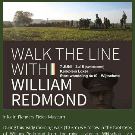
Info: In Flanders Fields Museum
During this early morning walk (10 km) we follow in the footsteps
of William Redmond from the mine crater of Wijtschate, via