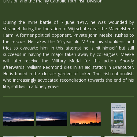
Division and the mainly Catholic 16th Irish Division.
During the mine battle of 7 June 1917, he was wounded by
shrapnel during the liberation of Wijtschate near the Maedelstede
Farm. A former political opponent, Private John Meeke, rushes to
the rescue. He takes the 56-year-old MP on his shoulders and
tries to evacuate him. In this attempt he is hit himself but still
succeeds in having the major taken away by colleagues. Meeke
will later receive the Military Medal for this action. Shortly
afterwards, William Redmond dies in an aid station in Dranouter.
He is buried in the cloister garden of Loker. The Irish nationalist,
who increasingly advocated reconciliation towards the end of his
life, still lies in a lonely grave.