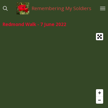
Ga
Remembering My Soldiers
direct
naar
de
Redmond Walk - 7 June 2022
hoofdinhoud