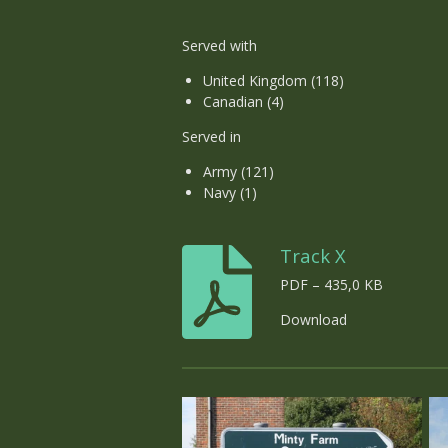
Served with
United Kingdom (118)
Canadian (4)
Served in
Army (121)
Navy (1)
Track X
PDF – 435,0 KB
Download