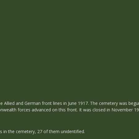
e Allied and German front lines in June 1917. The cemetery was begu
onwealth forces advanced on this front. It was closed in November 19
s in the cemetery, 27 of them unidentified.