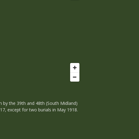
n by the 39th and 48th (South Midland)
17, except for two burials in May 1918.