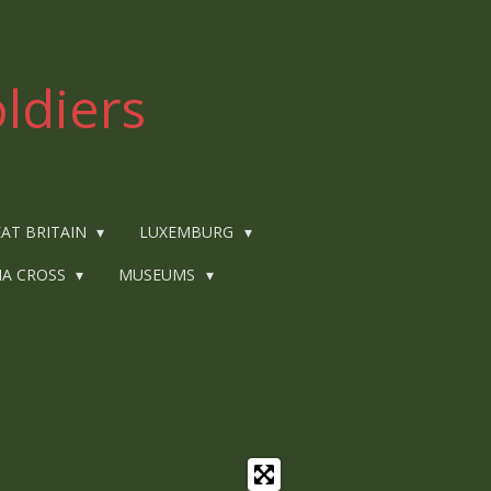
ldiers
AT BRITAIN
LUXEMBURG
IA CROSS
MUSEUMS