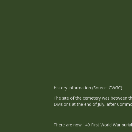
History Information (Source: CWGC)
The site of the cemetery was between th
Divisions at the end of July, after Comm
There are now 149 First World War burial