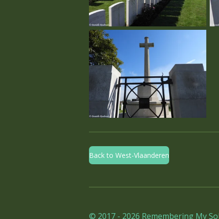
Back to West-Vlaanderen
© 2017 - 2026 Remembering My Sol