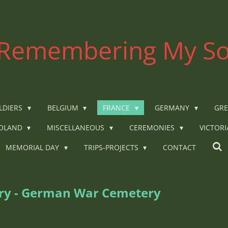
Remembering My So
LDIERS
BELGIUM
FRANCE
GERMANY
GRE
OLAND
MISCELLANEOUS
CEREMONIES
VICTOR
MEMORIAL DAY
TRIPS-PROJECTS
CONTACT
ery - German War Cemetery