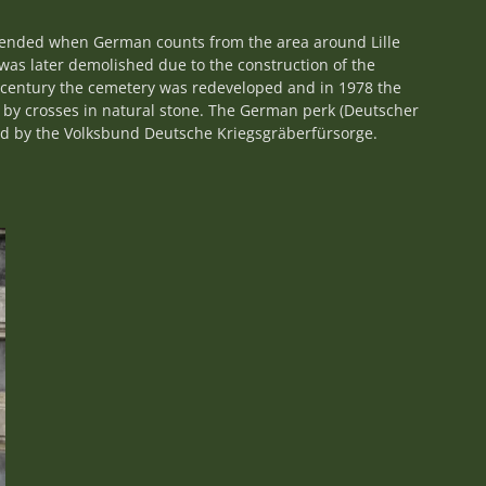
tended when German counts from the area around Lille
as later demolished due to the construction of the
th century the cemetery was redeveloped and in 1978 the
 by crosses in natural stone. The German perk (Deutscher
ned by the Volksbund Deutsche Kriegsgräberfürsorge.