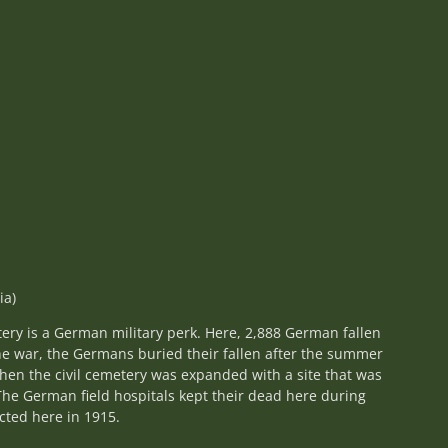
ia)
ery is a German military perk. Here, 2,888 German fallen
the war, the Germans buried their fallen after the summer
 then the civil cemetery was expanded with a site that was
The German field hospitals kept their dead here during
ted here in 1915.