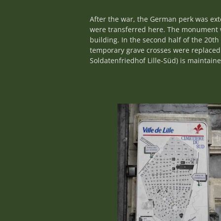
After the war, the German perk was ex
were transferred here. The monument w
building. In the second half of the 20
temporary grave crosses were replaced
Soldatenfriedhof Lille-Süd) is maintai