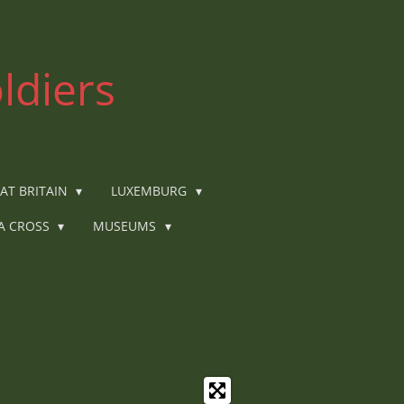
ldiers
AT BRITAIN
LUXEMBURG
IA CROSS
MUSEUMS