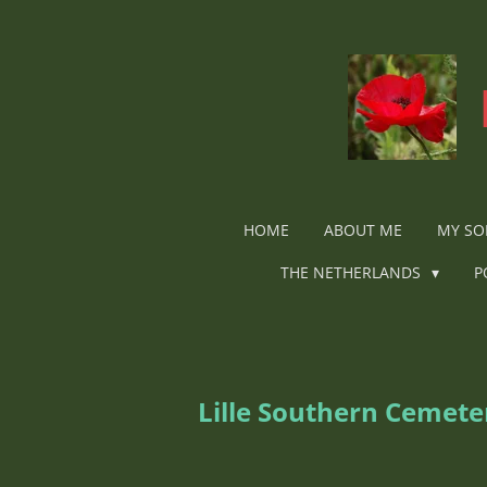
Ga
direct
naar
de
hoofdinhoud
HOME
ABOUT ME
MY SO
THE NETHERLANDS
P
Lille Southern Cemet