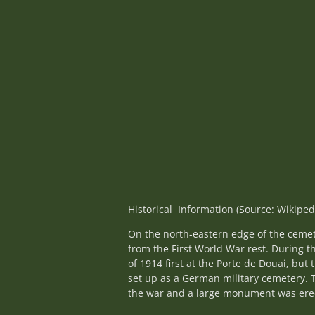
Historical Information (Source: Wikiped
On the north-eastern edge of the cemet
from the First World War rest. During 
of 1914 first at the Porte de Douai, but
set up as a German military cemetery. 
the war and a large monument was erec