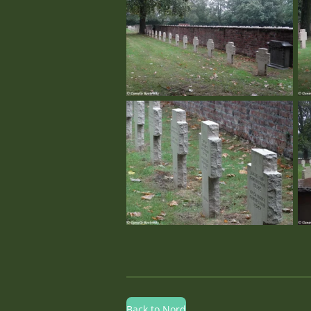
Back to Nord