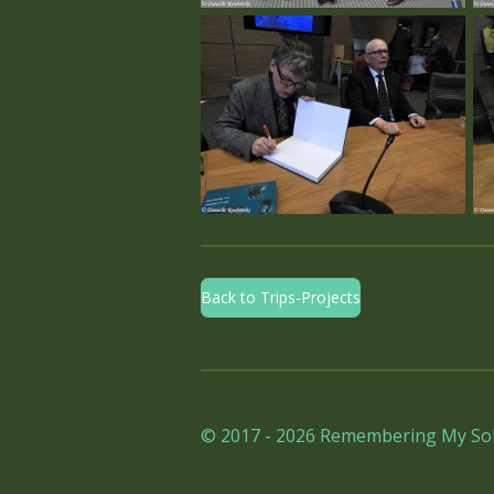
Back to Trips-Projects
© 2017 - 2026 Remembering My Sol