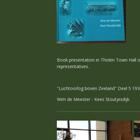
Book presentation in Tholen Town Hall on 
representatives.
"Luchtoorlog boven Zeeland" Deel 5 1939
Wim de Meester - Kees Stoutjesdijk