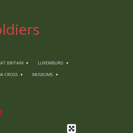
ldiers
AT BRITAIN
LUXEMBURG
IA CROSS
MUSEUMS
2