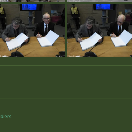
diers