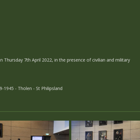
Thursday 7th April 2022, in the presence of civilian and military
-1945 - Tholen - St Philipsland