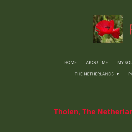
Ga
direct
naar
de
hoofdinhoud
HOME
ABOUT ME
MY SO
THE NETHERLANDS
P
Tholen, The Netherlan