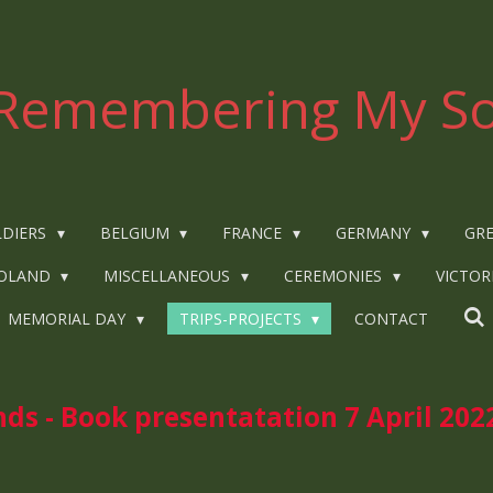
Remembering My So
LDIERS
BELGIUM
FRANCE
GERMANY
GRE
OLAND
MISCELLANEOUS
CEREMONIES
VICTOR
MEMORIAL DAY
TRIPS-PROJECTS
CONTACT
ds - Book presentatation 7 April 202