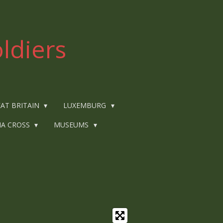
ldiers
AT BRITAIN
LUXEMBURG
IA CROSS
MUSEUMS