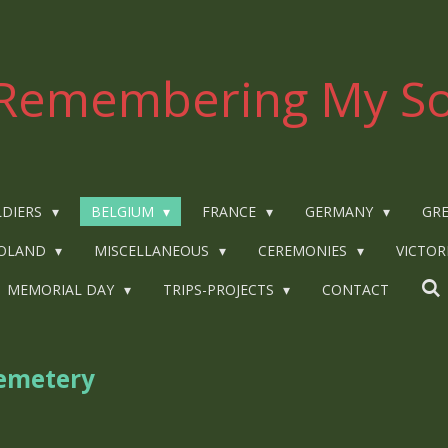
Remembering My So
LDIERS
BELGIUM
FRANCE
GERMANY
GRE
OLAND
MISCELLANEOUS
CEREMONIES
VICTOR
MEMORIAL DAY
TRIPS-PROJECTS
CONTACT
emetery