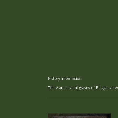
History Information
There are several graves of Belgian veter