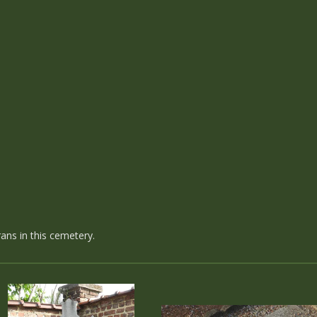
ans in this cemetery.