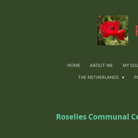
Ga
direct
naar
de
hoofdinhoud
HOME
ABOUT ME
MY SO
THE NETHERLANDS
P
Roselies Communal C