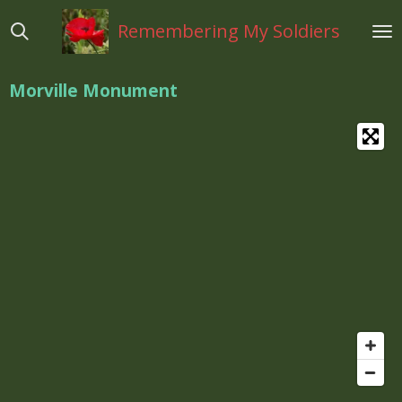
Ga
Remembering My Soldiers
direct
naar
de
Morville Monument
hoofdinhoud