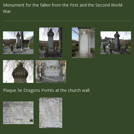
Monument for the fallen from the First and the Second World
War.
Plaque 5e Dragons Portés at the church wall.