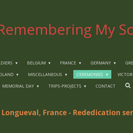
Remembering My So
LDIERS
BELGIUM
FRANCE
GERMANY
GRE
OLAND
MISCELLANEOUS
CEREMONIES
VICTOR
MEMORIAL DAY
TRIPS-PROJECTS
CONTACT
 Longueval, France - Rededication
se