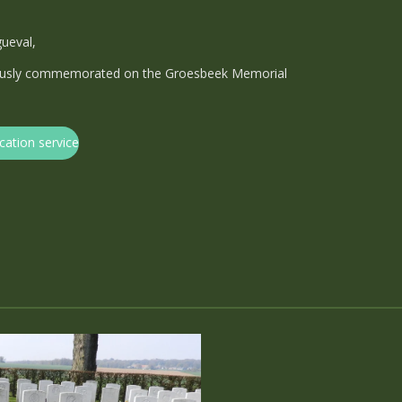
gueval,
viously commemorated on the Groesbeek Memorial
cation service