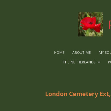
Ga
direct
naar
de
hoofdinhoud
HOME
ABOUT ME
MY SO
THE NETHERLANDS
P
London Cemetery Ext,