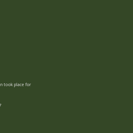
n took place for
37