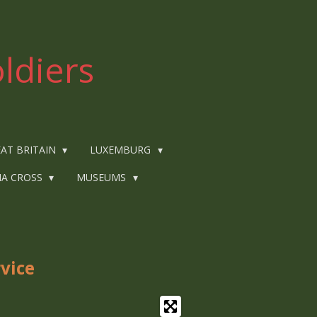
ldiers
AT BRITAIN
LUXEMBURG
IA CROSS
MUSEUMS
rvice