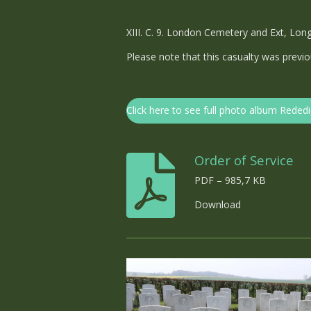
XIII. C. 9. London Cemetery and Ext, Lon
Please note that this casualty was pre
Click here to see full photo album Rededi
Order of Service
PDF – 985,7 KB
Download