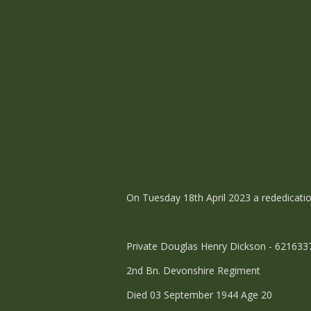
On Tuesday 18th April 2023 a rededicatio
Private Douglas Henry Dickson - 62163
2nd Bn. Devonshire Regiment
Died 03 September 1944 Age 20