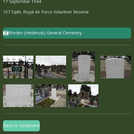
17 September 1944
107 Sqdn. Royal Air Force Volunteer Reserve
Rheden (Heiderust) General Cemetery
Back to Gelderland