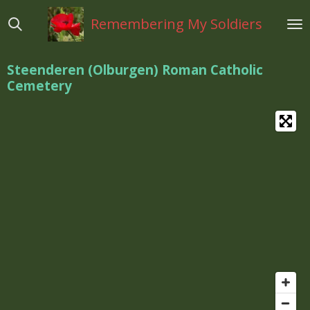
Ga
Remembering My Soldiers
direct
naar
de
Steenderen (Olburgen) Roman Catholic
hoofdinhoud
Cemetery