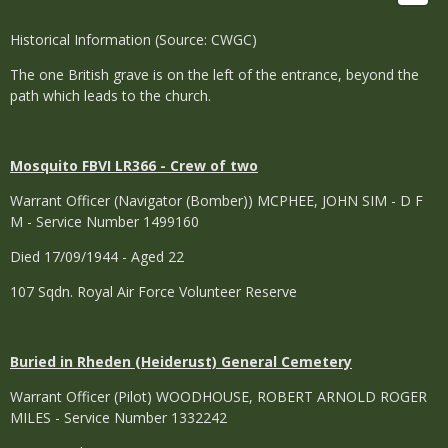
Historical Information (Source: CWGC)
The one British grave is on the left of the entrance, beyond the
path which leads to the church.
Mosquito FBVI LR366 - Crew of two
Warrant Officer (Navigator (Bomber)) MCPHEE, JOHN SIM - D F
M - Service Number 1499160
Died 17/09/1944 - Aged 22
107 Sqdn. Royal Air Force Volunteer Reserve
Buried in Rheden (Heiderust) General Cemetery
Warrant Officer (Pilot) WOODHOUSE, ROBERT ARNOLD ROGER
MILES - Service Number 1332242