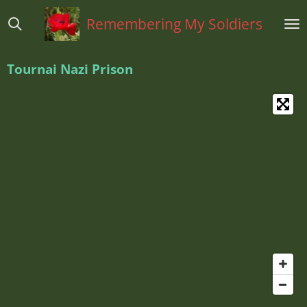
Ga
Remembering My Soldiers
direct
naar
de
Tournai Nazi Prison
hoofdinhoud