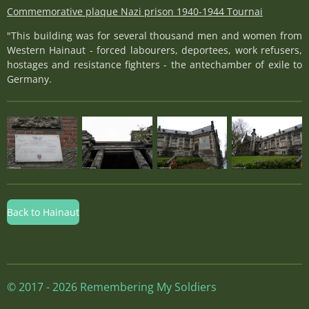
Commemorative plaque Nazi prison 1940-1944 Tournai
"This building was for several thousand men and women from
Western Hainaut - forced labourers, deportees, work refusers,
hostages and resistance fighters - the antechamber of exile to
Germany.
Back to Hainaut
© 2017 - 2026 Remembering My Soldiers