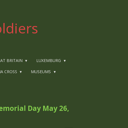
ldiers
AT BRITAIN
LUXEMBURG
IA CROSS
MUSEUMS
emorial Day May 26,