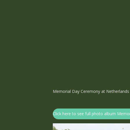
Memorial Day Ceremony at Netherlands
Click here to see full photo album Mem