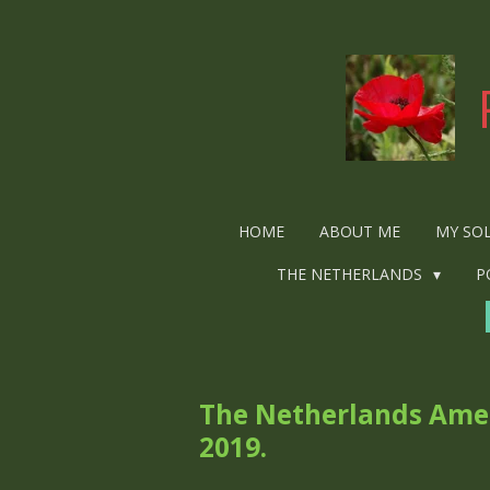
Ga
direct
naar
de
hoofdinhoud
HOME
ABOUT ME
MY SO
THE NETHERLANDS
P
The Netherlands Amer
2019.