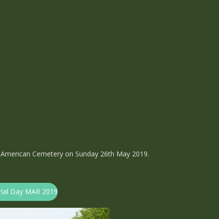
 American Cemetery on Sunday 26th May 2019.
orial Day MAR 2019