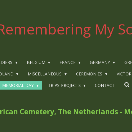
Remembering My So
LDIERS
BELGIUM
FRANCE
GERMANY
GRE
OLAND
MISCELLANEOUS
CEREMONIES
VICTOR
MEMORIAL DAY
TRIPS-PROJECTS
CONTACT
ican Cemetery, The Netherlands - M