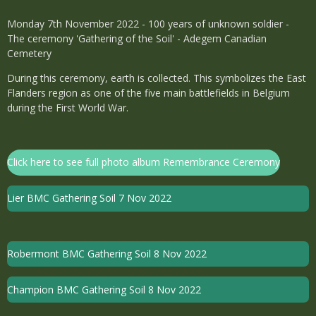
Monday 7th November 2022 - 100 years of unknown soldier -
The ceremony 'Gathering of the Soil' - Adegem Canadian
Cemetery
During this ceremony, earth is collected. This symbolizes the East
Flanders region as one of the five main battlefields in Belgium
during the First World War.
Click here to see full photo album Remembrance Ceremony
Lier BMC Gathering Soil 7 Nov 2022
Robermont BMC Gathering Soil 8 Nov 2022
Champion BMC Gathering Soil 8 Nov 2022