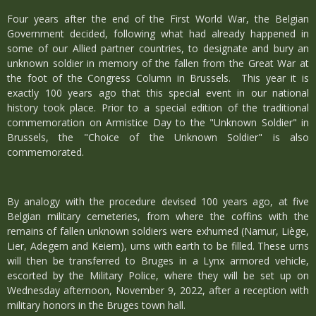
Four years after the end of the First World War, the Belgian
Government decided, following what had already happened in
some of our Allied partner countries, to designate and bury an
unknown soldier in memory of the fallen from the Great War at
the foot of the Congress Column in Brussels. This year it is
exactly 100 years ago that this special event in our national
history took place. Prior to a special edition of the traditional
commemoration on Armistice Day to the "Unknown Soldier" in
Brussels, the "Choice of the Unknown Soldier" is also
commemorated.
By analogy with the procedure devised 100 years ago, at five
Belgian military cemeteries, from where the coffins with the
remains of fallen unknown soldiers were exhumed (Namur, Liège,
Lier, Adegem and Keiem), urns with earth to be filled. These urns
will then be transferred to Bruges in a Lynx armored vehicle,
escorted by the Military Police, where they will be set up on
Wednesday afternoon, November 9, 2022, after a reception with
military honors in the Bruges town hall.