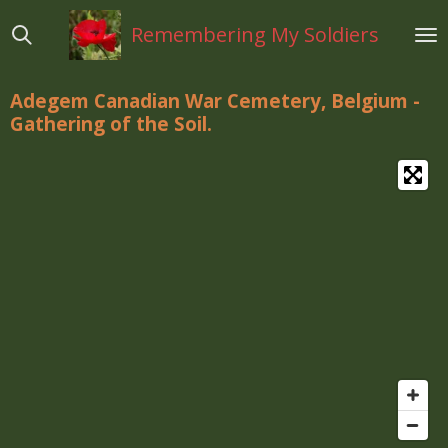
Ga
Remembering My Soldiers
direct
naar
de
Adegem Canadian War Cemetery, Belgium -
hoofdinhoud
Gathering of the Soil.