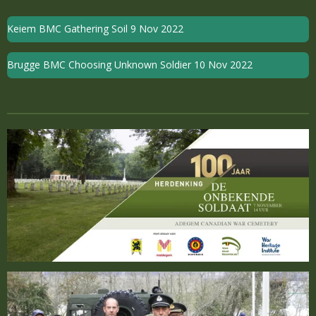
Keiem BMC Gathering Soil 9 Nov 2022
Brugge BMC Choosing Unknown Soldier 10 Nov 2022