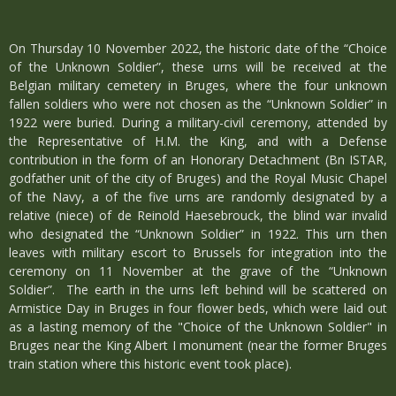
On Thursday 10 November 2022, the historic date of the “Choice
of the Unknown Soldier”, these urns will be received at the
Belgian military cemetery in Bruges, where the four unknown
fallen soldiers who were not chosen as the “Unknown Soldier” in
1922 were buried. During a military-civil ceremony, attended by
the Representative of H.M. the King, and with a Defense
contribution in the form of an Honorary Detachment (Bn ISTAR,
godfather unit of the city of Bruges) and the Royal Music Chapel
of the Navy, a of the five urns are randomly designated by a
relative (niece) of de Reinold Haesebrouck, the blind war invalid
who designated the “Unknown Soldier” in 1922. This urn then
leaves with military escort to Brussels for integration into the
ceremony on 11 November at the grave of the “Unknown
Soldier”. The earth in the urns left behind will be scattered on
Armistice Day in Bruges in four flower beds, which were laid out
as a lasting memory of the "Choice of the Unknown Soldier" in
Bruges near the King Albert I monument (near the former Bruges
train station where this historic event took place).