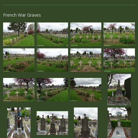
French War Graves