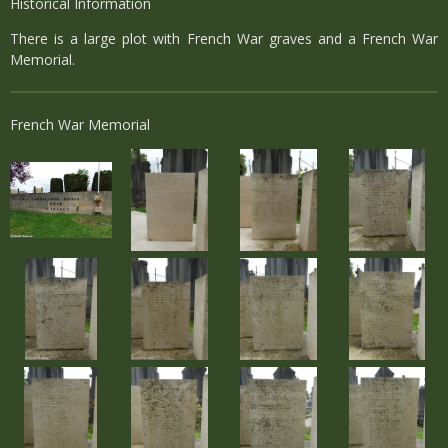
Historical Information
There is a large plot with French War graves and a French War
Memorial.
French War Memorial