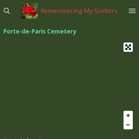
Ga
Remembering My Soldiers
direct
naar
de
Porte-de-Paris Cemetery
hoofdinhoud