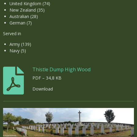
United Kingdom (74)
New Zealand (35)
Australian (28)
German (7)
Served in
Army (139)
Navy (5)
Thistle Dump High Wood
PDF – 34,8 KB
Download