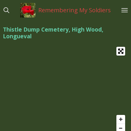
Ga
Remembering My Soldiers
direct
naar
de
Thistle Dump Cemetery, High Wood,
hoofdinhoud
Longueval