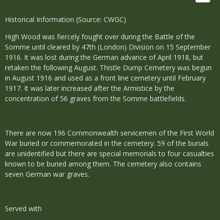
Historical Information (Source: CWGC)
High Wood was fiercely fought over during the Battle of the
Somme until cleared by 47th (London) Division on 15 September
1916. It was lost during the German advance of April 1918, but
retaken the following August. Thistle Dump Cemetery was begun
in August 1916 and used as a front line cemetery until February
1917. It was later increased after the Armistice by the
concentration of 56 graves from the Somme battlefields.
There are now 196 Commonwealth servicemen of the First World
War buried or commemorated in the cemetery. 59 of the burials
are unidentified but there are special memorials to four casualties
known to be buried among them. The cemetery also contains
seven German war graves.
Served with