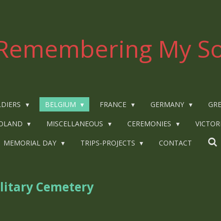
Remembering My So
LDIERS
BELGIUM
FRANCE
GERMANY
GRE
OLAND
MISCELLANEOUS
CEREMONIES
VICTOR
MEMORIAL DAY
TRIPS-PROJECTS
CONTACT
litary Cemetery