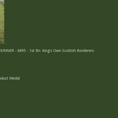
KINNER - 6895 - 1st Bn. King's Own Scottish Borderers
onduct Medal