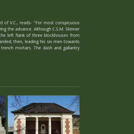
d of V.C., reads- "For most conspicuous
ying the advance. Although C.S.M. Skinner
he left flank of three blockhouses from
anded; then, leading his six men towards
o trench mortars. The dash and gallantry