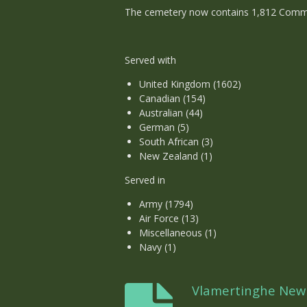
The cemetery now contains 1,812 Commonw
Served with
United Kingdom (1602)
Canadian (154)
Australian (44)
German (5)
South African (3)
New Zealand (1)
Served in
Army (1794)
Air Force (13)
Miscellaneous (1)
Navy (1)
Vlamertinghe Ne