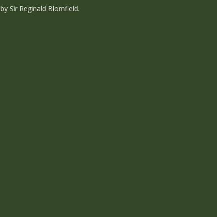
y Sir Reginald Blomfield.