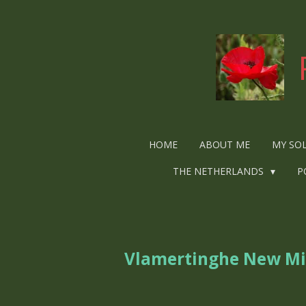
Ga
direct
naar
de
hoofdinhoud
HOME
ABOUT ME
MY SO
THE NETHERLANDS
P
Vlamertinghe New Mi