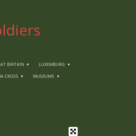
ldiers
AT BRITAIN
LUXEMBURG
IA CROSS
MUSEUMS