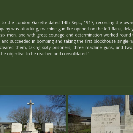
to the London Gazette dated 14th Sept., 1917, recording the awar
pany was attacking, machine gun fire opened on the left flank, dela
six men, and with great courage and determination worked round t
and succeeded in bombing and taking the first blockhouse single-h
 cleared them, taking sixty prisoners, three machine guns, and tw
 the objective to be reached and consolidated."