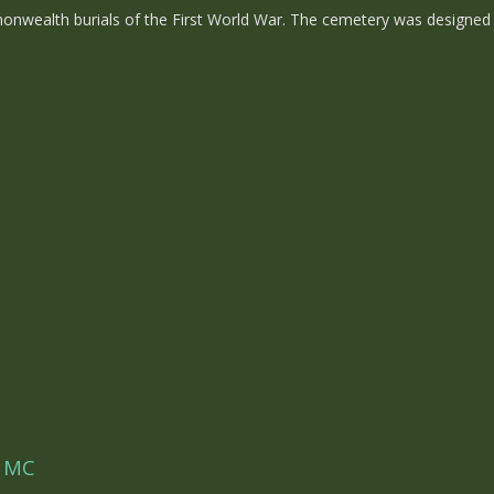
ealth burials of the First World War. The cemetery was designed b
w MC