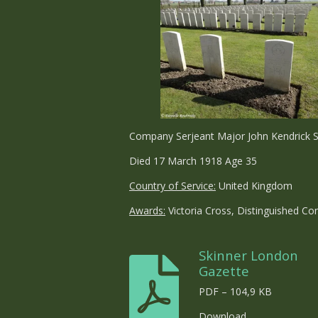
Company Serjeant Major John Kendrick S
Died 17 March 1918 Age 35
Country of Service:
United Kingdom
Awards:
Victoria Cross, Distinguished C
Skinner London
Gazette
PDF – 104,9 KB
Download