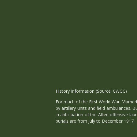
History Information (Source: CWGC)
For much of the First World War, Vlamert
by artillery units and field ambulances.
in anticipation of the Allied offensive l
burials are from July to December 1917.