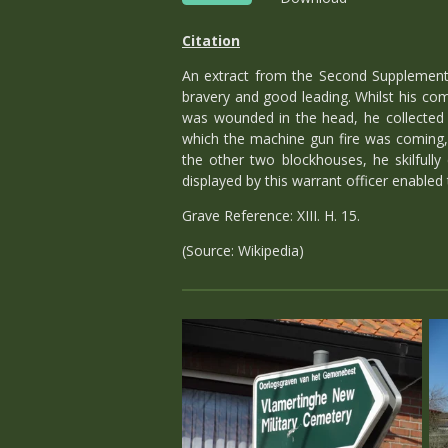
Citation
An extract from the Second Supplement 
bravery and good leading. Whilst his com
was wounded in the head, he collected 
which the machine gun fire was coming, 
the other two blockhouses, he skilfully
displayed by this warrant officer enabled
Grave Reference: XIII. H. 15.
(Source: Wikipedia)