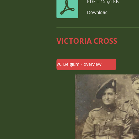
PDF – 155,6 KB
Download
VICTORIA CROSS
VC Belgium - overview