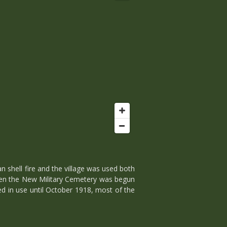
 shell fire and the village was used both
 when the New Military Cemetery was begun
ued in use until October 1918, most of the