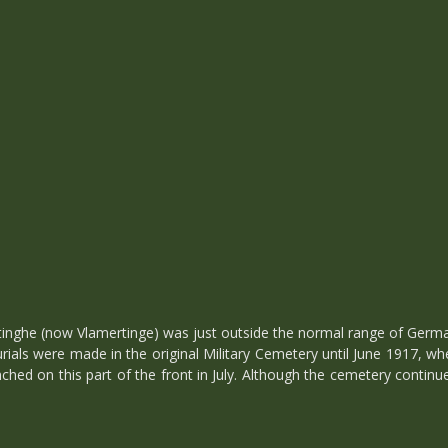
inghe (now Vlamertinge) was just outside the normal range of German
 Burials were made in the original Military Cemetery until June 1917,
aunched on this part of the front in July. Although the cemetery contin