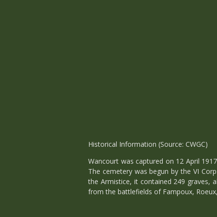
Historical Information (Source: CWGC)
Wancourt was captured on 12 April 1917 
The cemetery was begun by the VI Corps 
the Armistice, it contained 249 graves, 
from the battlefields of Fampoux, Roeux