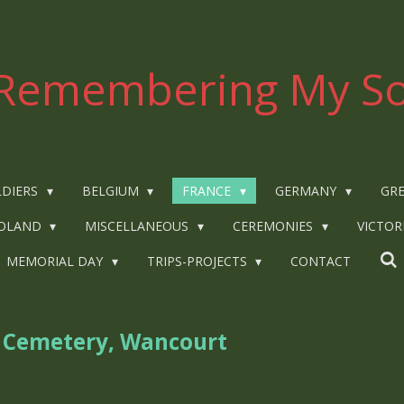
Remembering My So
LDIERS
BELGIUM
FRANCE
GERMANY
GRE
OLAND
MISCELLANEOUS
CEREMONIES
VICTOR
MEMORIAL DAY
TRIPS-PROJECTS
CONTACT
h Cemetery, Wancourt