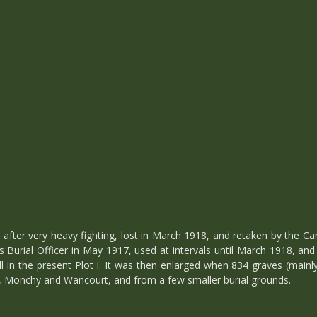
after very heavy fighting, lost in March 1918, and retaken by the Ca
Burial Officer in May 1917, used at intervals until March 1918, an
all in the present Plot I. It was then enlarged when 834 graves (main
, Monchy and Wancourt, and from a few smaller burial grounds.