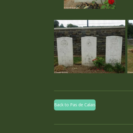
Back to Pas de Calais