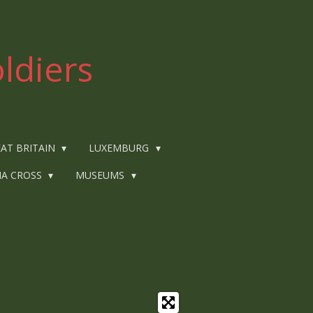
ldiers
AT BRITAIN
LUXEMBURG
IA CROSS
MUSEUMS