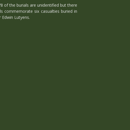
f the burials are unidentified but there
ls commemorate six casualties buried in
r Edwin Lutyens.