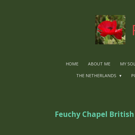
Ga
direct
naar
de
hoofdinhoud
HOME
ABOUT ME
MY SO
THE NETHERLANDS
P
Feuchy Chapel Britis