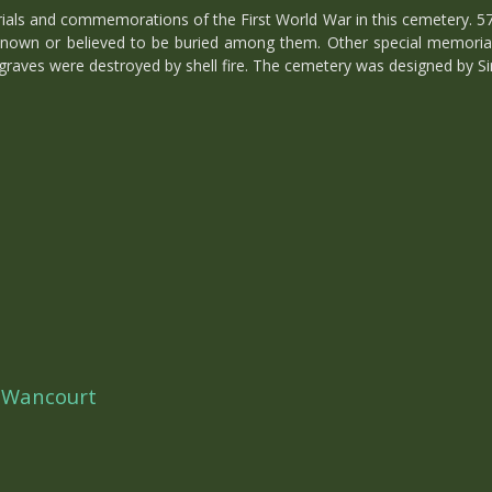
s and commemorations of the First World War in this cemetery. 578 o
 known or believed to be buried among them. Other special memoria
aves were destroyed by shell fire. The cemetery was designed by Si
 Wancourt