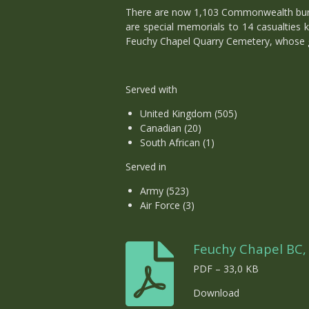
There are now 1,103 Commonwealth burial
are special memorials to 14 casualties
Feuchy Chapel Quarry Cemetery, whose gr
Served with
United Kingdom (505)
Canadian (20)
South African (1)
Served in
Army (523)
Air Force (3)
Feuchy Chapel BC,
PDF – 33,0 KB
Download