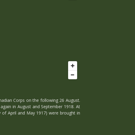
nadian Corps on the following 26 August.
d again in August and September 1918. At
ly of April and May 1917) were brought in