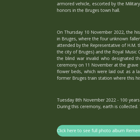
armored vehicle, escorted by the Militar
honors in the Bruges town hall.
On Thursday 10 November 2022, the histor
in Bruges, where the four unknown fallen
attended by the Representative of H.M. 
the city of Bruges) and the Royal Music 
the blind war invalid who designated th
ceremony on 11 November at the grave of 
flower beds, which were laid out as a 
former Bruges train station where this hi
Tuesday 8th November 2022 - 100 years o
During this ceremony, earth is collected.
Click here to see full photo album Re