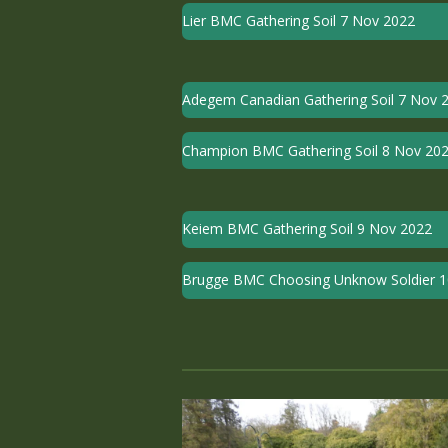
Lier BMC Gathering Soil 7 Nov 2022
Adegem Canadian Gathering Soil 7 Nov 
Champion BMC Gathering Soil 8 Nov 20
Keiem BMC Gathering Soil 9 Nov 2022
Brugge BMC Choosing Unknow Soldier 