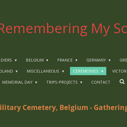
Remembering My So
LDIERS
BELGIUM
FRANCE
GERMANY
GRE
OLAND
MISCELLANEOUS
CEREMONIES
VICTOR
MEMORIAL DAY
TRIPS-PROJECTS
CONTACT
itary Cemetery, Belgium - Gathering 