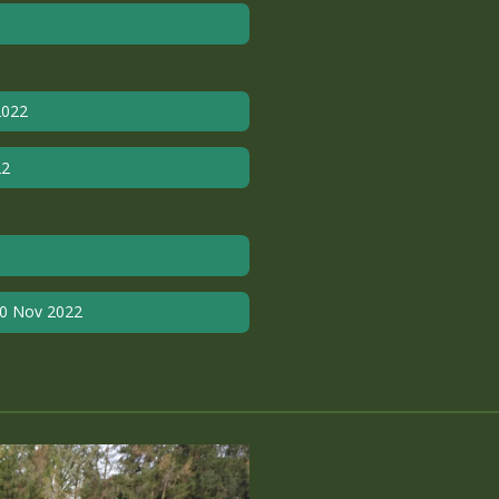
2022
22
10 Nov 2022