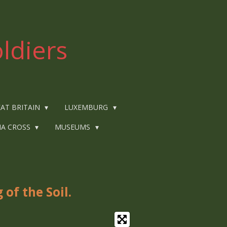
ldiers
AT BRITAIN
LUXEMBURG
IA CROSS
MUSEUMS
of the Soil.