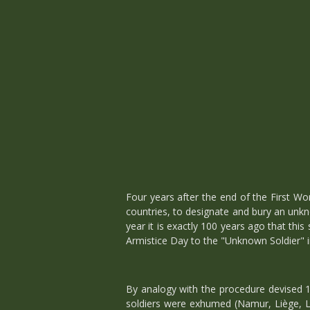
Four years after the end of the First W
countries, to designate and bury an unk
year it is exactly 100 years ago that this
Armistice Day to the "Unknown Soldier" 
By analogy with the procedure devised 1
soldiers were exhumed (Namur, Liège, Li