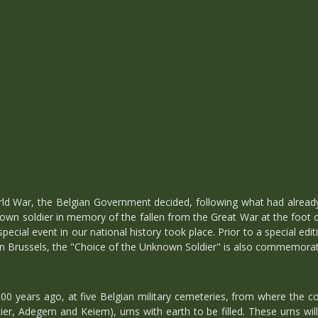
orld War, the Belgian Government decided, following what had alread
nown soldier in memory of the fallen from the Great War at the foot 
 special event in our national history took place. Prior to a special 
in Brussels, the "Choice of the Unknown Soldier" is also commemora
00 years ago, at five Belgian military cemeteries, from where the co
er, Adegem and Keiem), urns with earth to be filled. These urns will