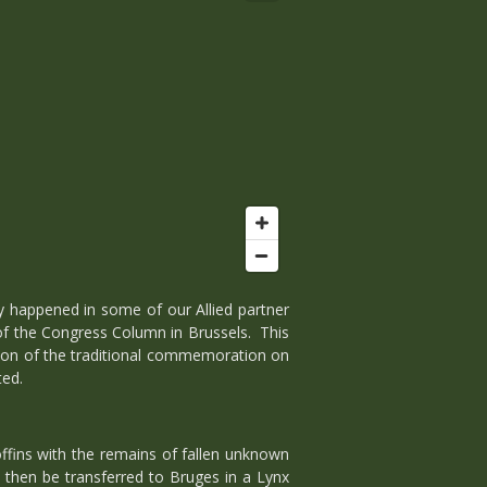
y happened in some of our Allied partner
of the Congress Column in Brussels. This
edition of the traditional commemoration on
ted.
ffins with the remains of fallen unknown
 then be transferred to Bruges in a Lynx