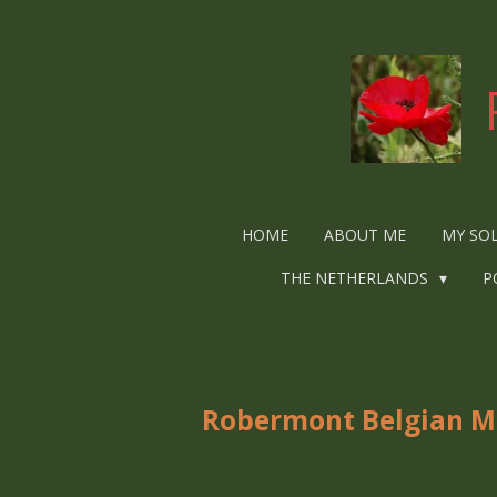
Ga
direct
naar
de
hoofdinhoud
HOME
ABOUT ME
MY SO
THE NETHERLANDS
P
Robermont Belgian Mil