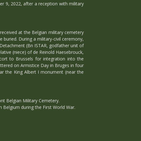
 9, 2022, after a reception with military
received at the Belgian military cemetery
buried. During a military-civil ceremony,
 Detachment (Bn ISTAR, godfather unit of
lative (niece) of de Reinold Haesebrouck,
ort to Brussels for integration into the
ttered on Armistice Day in Bruges in four
ar the King Albert I monument (near the
nt Belgian Military Cemetery.
in Belgium during the First World War.