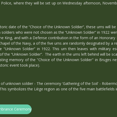
y Police, where they will be set up on Wednesday afternoon, November
ic date of the “Choice of the Unknown Soldier”, these urns will be 
 soldiers who were not chosen as the “Unknown Soldier” in 1922 were 
the King, and with a Defense contribution in the form of an Honorary
Chapel of the Navy, a of the five urns are randomly designated by a re
e “Unknown Soldier” in 1922. This urn then leaves with military esc
the “Unknown Soldier”. The earth in the urns left behind will be sca
lasting memory of the "Choice of the Unknown Soldier" in Bruges ne
storic event took place).
f unknown soldier - The ceremony 'Gathering of the Soil' - Robermo
 This symbolizes the Liège region as one of the five main battlefields 
membrance Ceremony