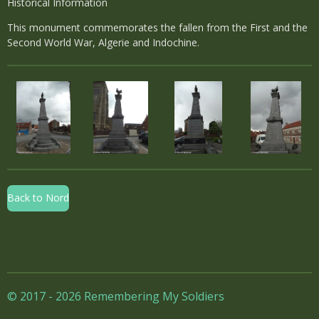
Historical Information
This monument commemorates the fallen from the First and the
Second World War, Algerie and Indochine.
Back to Nord
© 2017 - 2026 Remembering My Soldiers