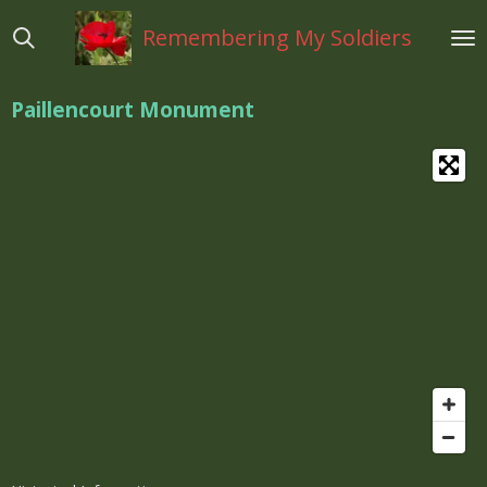
Ga
Remembering My Soldiers
direct
naar
de
Paillencourt Monument
hoofdinhoud