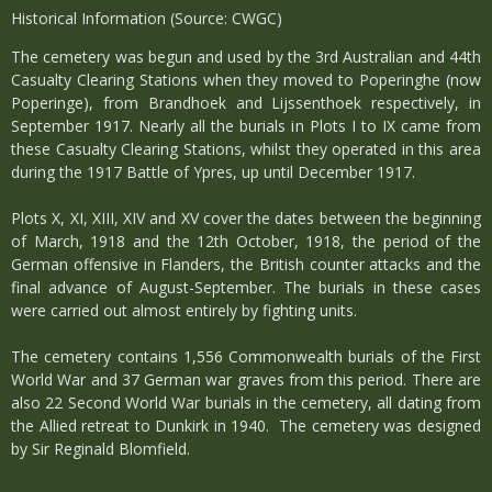
Historical Information (Source: CWGC)
The cemetery was begun and used by the 3rd Australian and 44th
Casualty Clearing Stations when they moved to Poperinghe (now
Poperinge), from Brandhoek and Lijssenthoek respectively, in
September 1917. Nearly all the burials in Plots I to IX came from
these Casualty Clearing Stations, whilst they operated in this area
during the 1917 Battle of Ypres, up until December 1917.
Plots X, XI, XIII, XIV and XV cover the dates between the beginning
of March, 1918 and the 12th October, 1918, the period of the
German offensive in Flanders, the British counter attacks and the
final advance of August-September. The burials in these cases
were carried out almost entirely by fighting units.
The cemetery contains 1,556 Commonwealth burials of the First
World War and 37 German war graves from this period. There are
also 22 Second World War burials in the cemetery, all dating from
the Allied retreat to Dunkirk in 1940. The cemetery was designed
by Sir Reginald Blomfield.