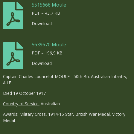
5515666 Moule
PDF – 43,7 KB
Download
5639670 Moule
PDF – 196,9 KB
Download
Captain Charles Launcelot MOULE - 50th Bn. Australian Infantry,
A.I.F.
Died 19 October 1917
Country of Service:
Australian
Awards:
Military Cross, 1914-15 Star, British War Medal, Victory
Medal