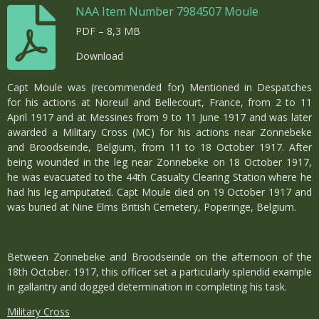
NAA Item Number 7984507 Moule
PDF – 8,3 MB
Download
Capt Moule was (recommended for) Mentioned in Despatches
for his actions at Noreuil and Bellecourt, France, from 2 to 11
April 1917 and at Messines from 9 to 11 June 1917 and was later
awarded a Military Cross (MC) for his actions near Zonnebeke
and Broodseinde, Belgium, from 11 to 18 October 1917. After
being wounded in the leg near Zonnebeke on 18 October 1917,
he was evacuated to the 44th Casualty Clearing Station where he
had his leg amputated. Capt Moule died on 19 October 1917 and
was buried at Nine Elms British Cemetery, Poperinge, Belgium.
Between Zonnebeke and Broodseinde on the afternoon of the
18th October. 1917, this officer set a particularly splendid example
in gallantry and dogged determination in completing his task.
Military Cross