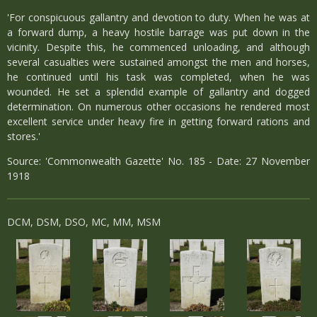
'For conspicuous gallantry and devotion to duty. When he was at
a forward dump, a heavy hostile barrage was put down in the
vicinity. Despite this, he commenced unloading, and although
several casualties were sustained amongst the men and horses,
he continued until his task was completed, when he was
wounded. He set a splendid example of gallantry and dogged
determination. On numerous other occasions he rendered most
excellent service under heavy fire in getting forward rations and
stores.'
Source: 'Commonwealth Gazette' No. 185 - Date: 27 November
1918
DCM, DSM, DSO, MC, MM, MSM