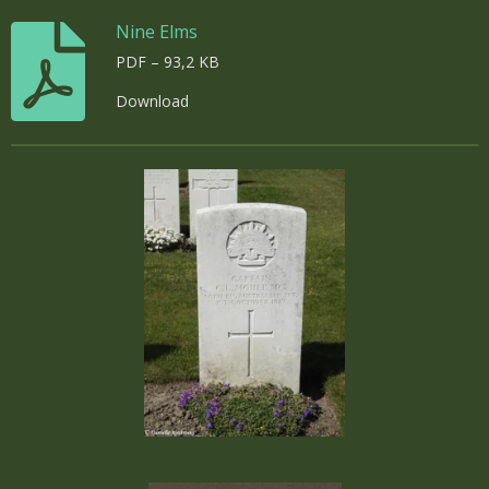
Nine Elms
PDF – 93,2 KB
Download