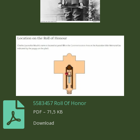
5583457 Roll Of Honor
PDF – 71,5 KB
Download