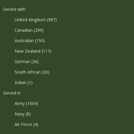
Served with
· United Kingdom (987)
· Canadian (299)
· Australian (150)
· New Zealand (117)
· German (36)
· South African (26)
· Indian (1)
Served in
· Army (1604)
· Navy (8)
· Air Force (4)