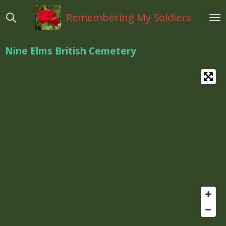
Ga
Remembering My Soldiers
direct
naar
de
Nine Elms British Cemetery
hoofdinhoud