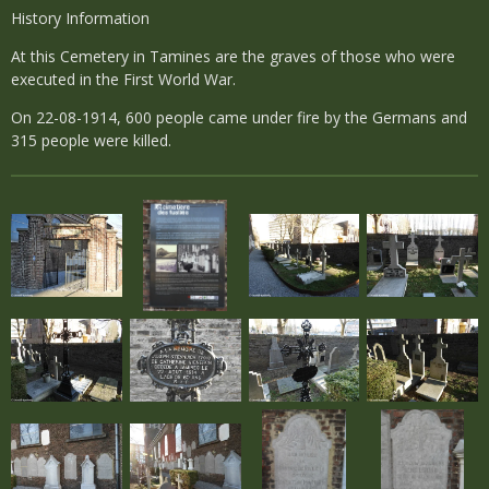
History Information
At this Cemetery in Tamines are the graves of those who were
executed in the First World War.
On 22-08-1914, 600 people came under fire by the Germans and
315 people were killed.