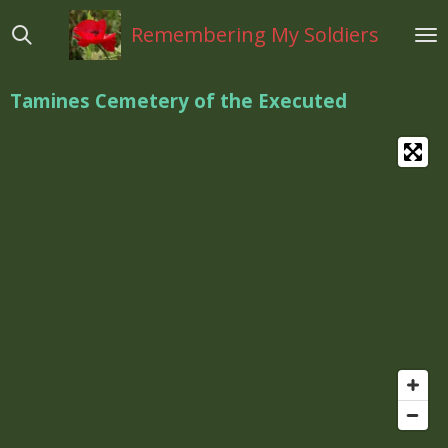
Ga
Remembering My Soldiers
direct
naar
de
Tamines Cemetery of the Executed
hoofdinhoud