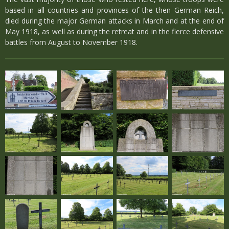
based in all countries and provinces of the then German Reich,
died during the major German attacks in March and at the end of
May 1918, as well as during the retreat and in the fierce defensive
battles from August to November 1918.