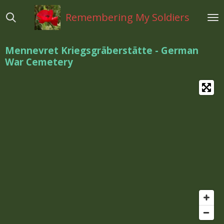
Ga
Remembering My Soldiers
direct
naar
de
Mennevret Kriegsgräberstätte - German
hoofdinhoud
War Cemetery