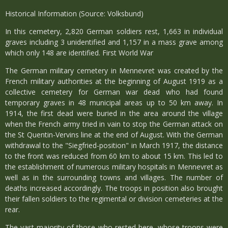
Historical Information (Source: Volksbund)
In this cemetery, 2,820 German soldiers rest, 1,663 in individual
graves including 3 unidentified and 1,157 in a mass grave among
which only 148 are identified. First World War
The German military cemetery in Mennevret was created by the
French military authorities at the beginning of August 1919 as a
collective cemetery for German war dead who had found
temporary graves in 48 municipal areas up to 50 km away. In
1914, the first dead were buried in the area around the village
when the French army tried in vain to stop the German attack on
the St Quentin-Vervins line at the end of August. With the German
withdrawal to the "Siegfried-position" in March 1917, the distance
to the front was reduced from 60 km to about 15 km. This led to
the establishment of numerous military hospitals in Mennevret as
well as in the surrounding towns and villages. The number of
deaths increased accordingly. The troops in position also brought
their fallen soldiers to the regimental or division cemeteries at the
rear.
The vast majority of those who rested here, whose troops were