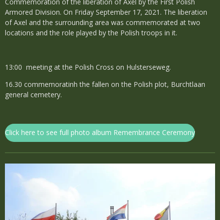
Commemoration of the liberation of Axel by the First Polish
Armored Division. On Friday September 17, 2021. The liberation
of Axel and the surrounding area was commemorated at two
locations and the role played by the Polish troops in it.
13:00 meeting at the Polish Cross on Hulsterseweg.
16.30 commemoratinh the fallen on the Polish plot, Burchtlaan
general cemetery.
Click here to see full photo album Remembrance Ceremony