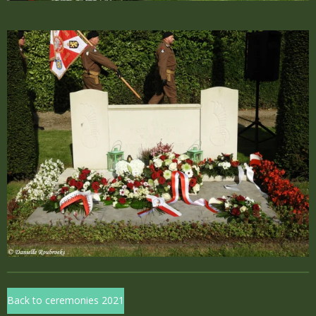
Back to ceremonies 2021