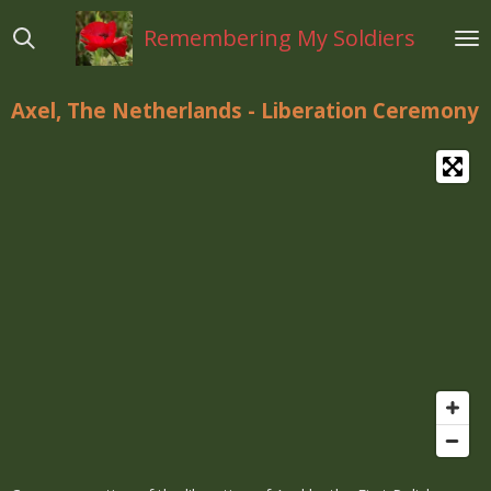
Ga
Remembering My Soldiers
direct
naar
de
Axel, The Netherlands - Liberation Ceremony
hoofdinhoud