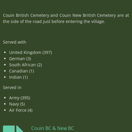
Couin British Cemetery and Couin New British Cemetery are at
the side of the road just before entering the village.
Served with
United Kingdom (397)
German (3)
South African (2)
Canadian (1)
Indian (1)
Served in
Army (395)
Navy (5)
Air Force (4)
Couin BC & New BC