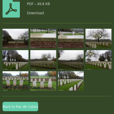
PDF – 49,8 KB
Download
Back to Pas de Calais