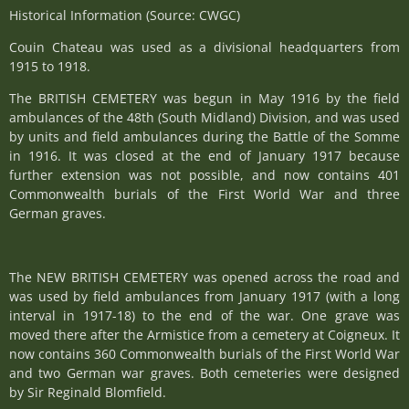
Historical Information (Source: CWGC)
Couin Chateau was used as a divisional headquarters from
1915 to 1918.
The BRITISH CEMETERY was begun in May 1916 by the field
ambulances of the 48th (South Midland) Division, and was used
by units and field ambulances during the Battle of the Somme
in 1916. It was closed at the end of January 1917 because
further extension was not possible, and now contains 401
Commonwealth burials of the First World War and three
German graves.
The NEW BRITISH CEMETERY was opened across the road and
was used by field ambulances from January 1917 (with a long
interval in 1917-18) to the end of the war. One grave was
moved there after the Armistice from a cemetery at Coigneux. It
now contains 360 Commonwealth burials of the First World War
and two German war graves. Both cemeteries were designed
by Sir Reginald Blomfield.