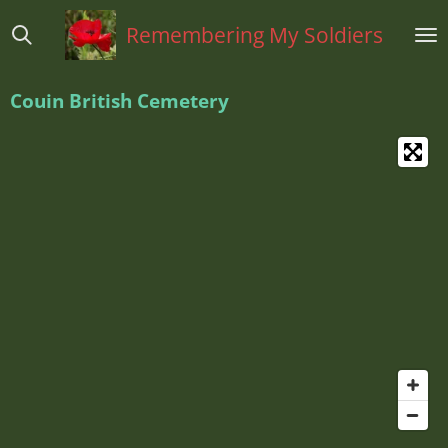
Ga
Remembering My Soldiers
direct
naar
de
Couin British Cemetery
hoofdinhoud