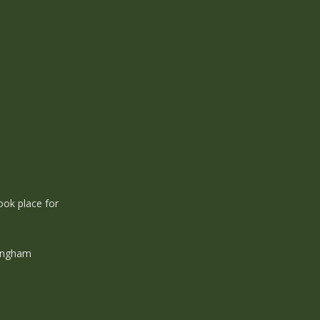
ook place for
ningham