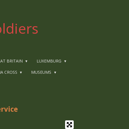
ldiers
AT BRITAIN
LUXEMBURG
IA CROSS
MUSEUMS
rvice