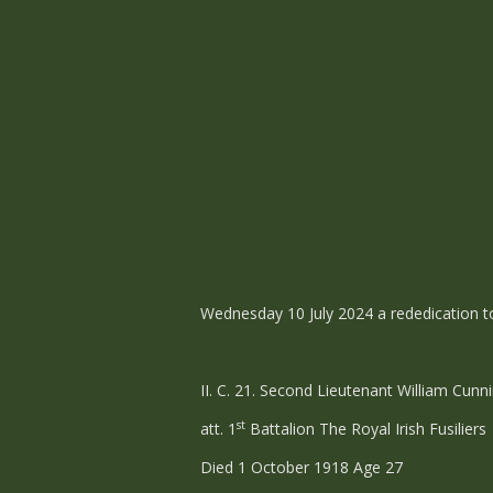
Wednesday 10 July 2024 a rededication t
II. C. 21. Second Lieutenant William Cun
st
att. 1
Battalion The Royal Irish Fusiliers
Died 1 October 1918 Age 27