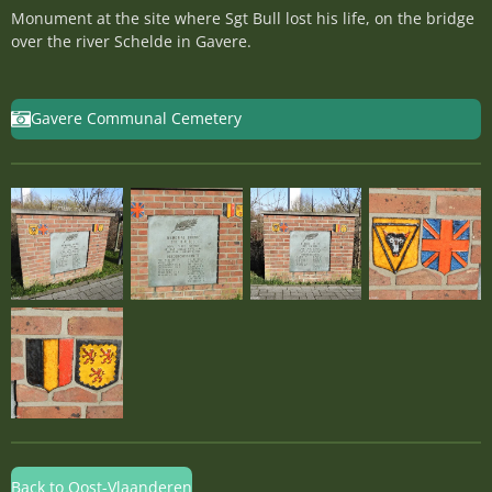
Monument at the site where Sgt Bull lost his life, on the bridge
over the river Schelde in Gavere.
Gavere Communal Cemetery
Back to Oost-Vlaanderen