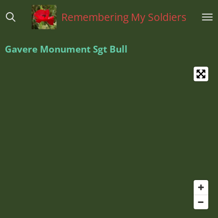
Ga
Remembering My Soldiers
direct
naar
de
Gavere Monument Sgt Bull
hoofdinhoud