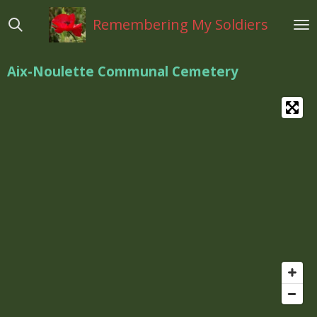
Ga
Remembering My Soldiers
direct
naar
de
Aix-Noulette Communal Cemetery
hoofdinhoud