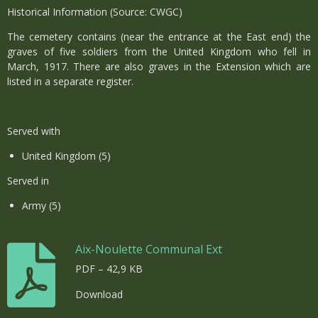
Historical Information (Source: CWGC)
The cemetery contains (near the entrance at the East end) the
graves of five soldiers from the United Kingdom who fell in
March, 1917. There are also graves in the Extension which are
listed in a separate register.
Served with
United Kingdom (5)
Served in
Army (5)
Aix-Noulette Communal Ext
PDF – 42,9 KB
Download