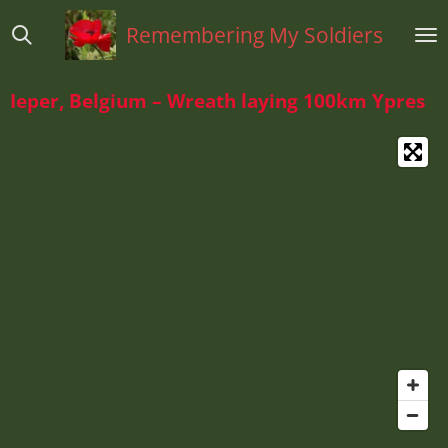
Ga
Remembering My Soldiers
direct
naar
de
Ieper, Belgium – Wreath laying 100km Ypres
hoofdinhoud