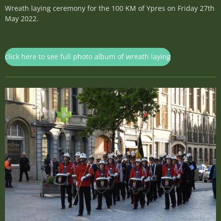
Wreath laying ceremony for the 100 KM of Ypres on Friday 27th
May 2022.
click here to see full photo album of wreath laying