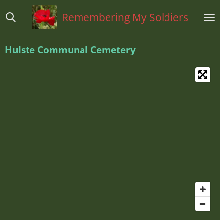
Ga
Remembering My Soldiers
direct
naar
de
Hulste Communal Cemetery
hoofdinhoud