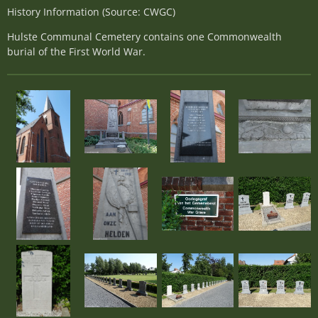
History Information (Source: CWGC)
Hulste Communal Cemetery contains one Commonwealth
burial of the First World War.