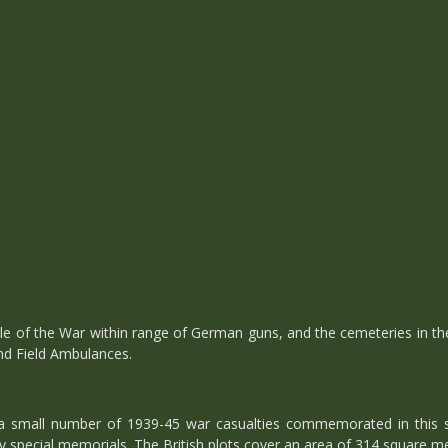
le of the War within range of German guns, and the cemeteries in t
and Field Ambulances.
a small number of 1939-45 war casualties commemorated in this s
by special memorials. The British plots cover an area of 314 square me