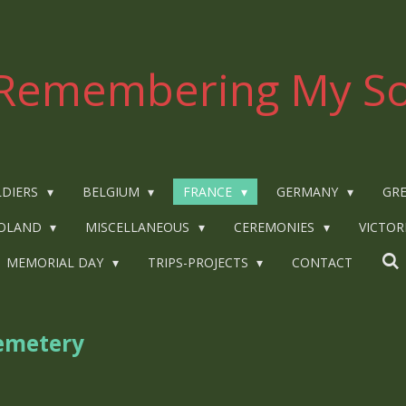
Remembering My So
LDIERS
BELGIUM
FRANCE
GERMANY
GRE
OLAND
MISCELLANEOUS
CEREMONIES
VICTOR
MEMORIAL DAY
TRIPS-PROJECTS
CONTACT
emetery