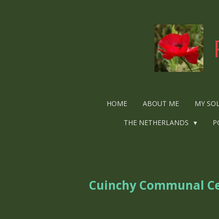
Ga
direct
naar
de
hoofdinhoud
HOME
ABOUT ME
MY SO
THE NETHERLANDS
P
Cuinchy Communal C