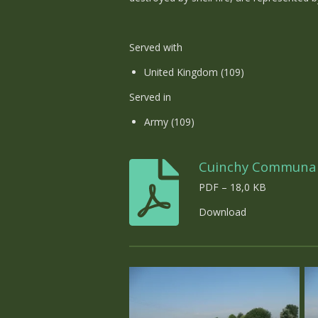
Served with
United Kingdom (109)
Served in
Army (109)
Cuinchy Communa
PDF – 18,0 KB
Download