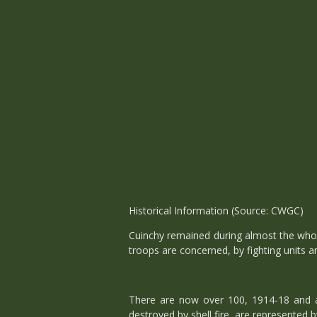
Historical Information (Source: CWGC)
Cuinchy remained during almost the who
troops are concerned, by fighting units 
There are now over 100, 1914-18 and 
destroyed by shell fire, are represented 