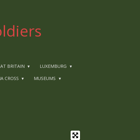
ldiers
AT BRITAIN
LUXEMBURG
IA CROSS
MUSEUMS