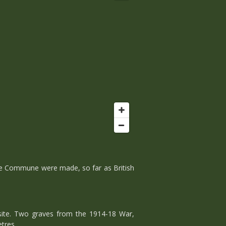
he Commune were made, so far as British
ite. Two graves from the 1914-18 War,
tres.