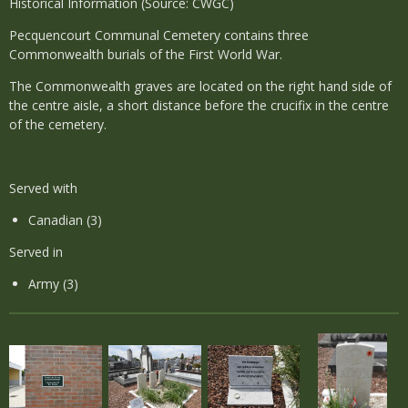
Historical Information (Source: CWGC)
Pecquencourt Communal Cemetery contains three
Commonwealth burials of the First World War.
The Commonwealth graves are located on the right hand side of
the centre aisle, a short distance before the crucifix in the centre
of the cemetery.
Served with
Canadian (3)
Served in
Army (3)