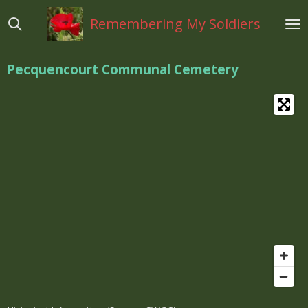
Ga
Remembering My Soldiers
direct
naar
de
Pecquencourt Communal Cemetery
hoofdinhoud