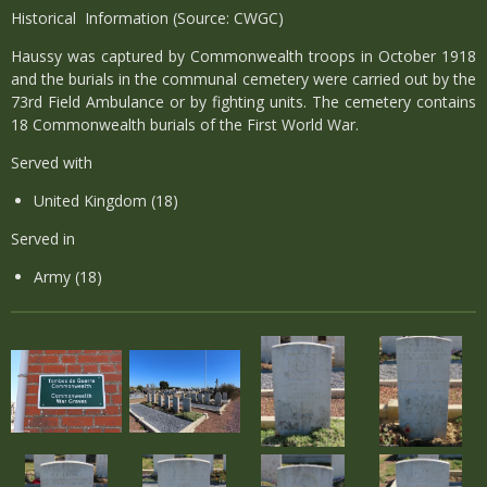
Historical Information (Source: CWGC)
Haussy was captured by Commonwealth troops in October 1918
and the burials in the communal cemetery were carried out by the
73rd Field Ambulance or by fighting units. The cemetery contains
18 Commonwealth burials of the First World War.
Served with
United Kingdom (18)
Served in
Army (18)