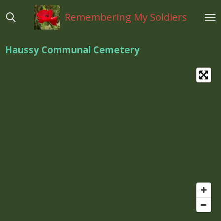
Ga
Remembering My Soldiers
direct
naar
de
Haussy Communal Cemetery
hoofdinhoud