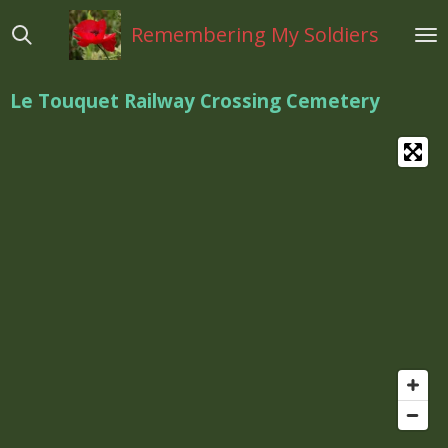
Ga
Remembering My Soldiers
direct
naar
de
Le Touquet Railway Crossing Cemetery
hoofdinhoud