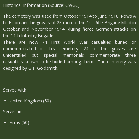
Historical Information (Source: CWGC)
The cemetery was used from October 1914 to June 1918. Rows A
to E contain the graves of 28 men of the 1st Rifle Brigade killed in
October and November 1914, during fierce German attacks on
the 11th Infantry Brigade.
There are now 74 First World War casualties buried or
commemorated in this cemetery. 24 of the graves are
unidentified but special memorials commemorate three
casualties known to be buried among them. The cemetery was
designed by G H Goldsmith.
Served with
United Kingdom (50)
Served in
Army (50)