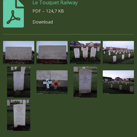
Le Touquet Railway
PDF – 124,7 KB
Download