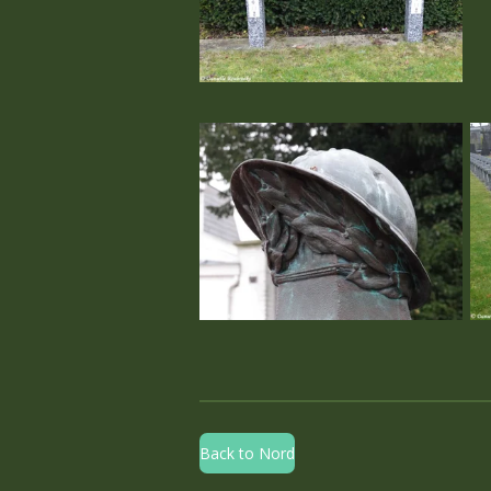
Back to Nord