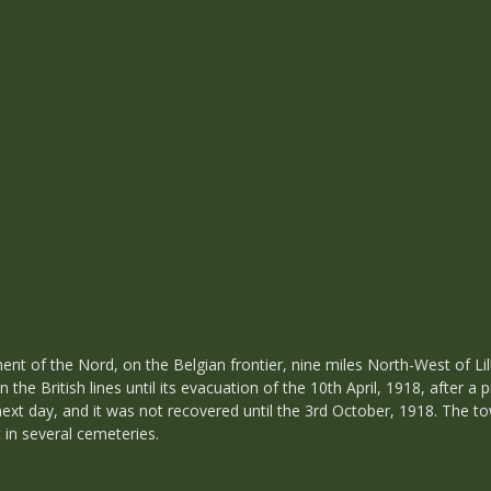
t of the Nord, on the Belgian frontier, nine miles North-West of Lill
n the British lines until its evacuation of the 10th April, 1918, afte
ext day, and it was not recovered until the 3rd October, 1918. The to
 in several cemeteries.