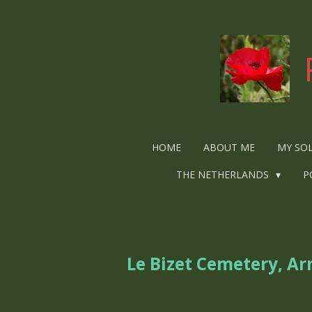
Ga
direct
naar
de
hoofdinhoud
HOME
ABOUT ME
MY SO
THE NETHERLANDS
P
Le Bizet Cemetery, A