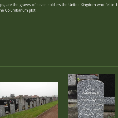
ps, are the graves of seven soldiers the United Kingdom who fell in 1
 the Columbarium plot.