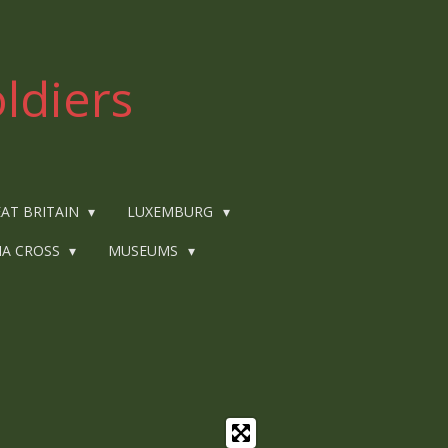
ldiers
AT BRITAIN
LUXEMBURG
IA CROSS
MUSEUMS