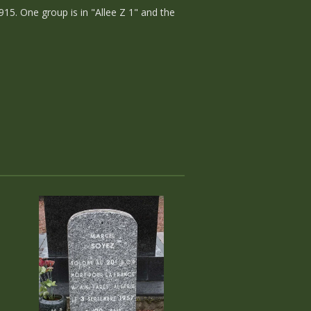
915. One group is in "Allee Z 1" and the