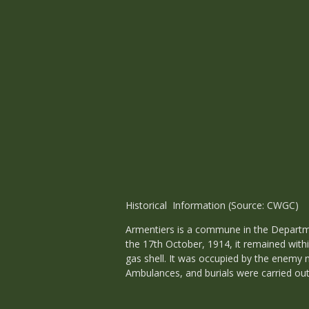
Historical Information (Source: CWGC)
Armentiers is a commune in the Departmen
the 17th October, 1914, it remained withi
gas shell. It was occupied by the enemy n
Ambulances, and burials were carried out