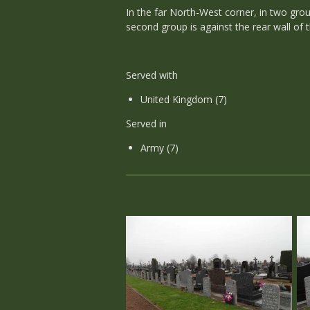
In the far North-West corner, in two grou
second group is against the rear wall of
Served with
United Kingdom (7)
Served in
Army (7)