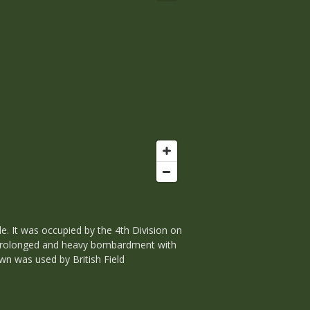
e. It was occupied by the 4th Division on
r a prolonged and heavy bombardment with
wn was used by British Field