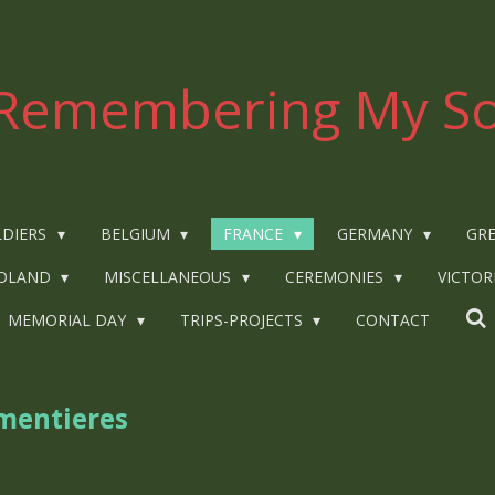
Remembering My So
LDIERS
BELGIUM
FRANCE
GERMANY
GRE
OLAND
MISCELLANEOUS
CEREMONIES
VICTOR
MEMORIAL DAY
TRIPS-PROJECTS
CONTACT
rmentieres