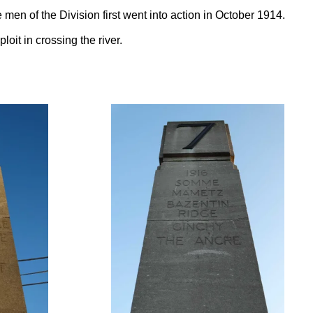
 men of the Division first went into action in October 1914.
oit in crossing the river.