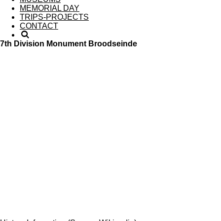
MEMORIAL DAY
TRIPS-PROJECTS
CONTACT
7th Division Monument Broodseinde