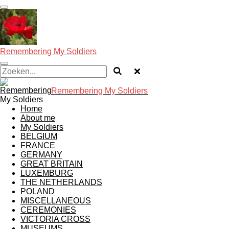
Ga
direct
naar
de
hoofdinhoud
Remembering My Soldiers
Remembering My Soldiers
Home
About me
My Soldiers
BELGIUM
FRANCE
GERMANY
GREAT BRITAIN
LUXEMBURG
THE NETHERLANDS
POLAND
MISCELLANEOUS
CEREMONIES
VICTORIA CROSS
MUSEUMS