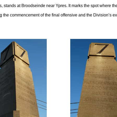
rs, stands at Broodseinde near Ypres. It marks the spot where the
 the commencement of the final offensive and the Division’s expl