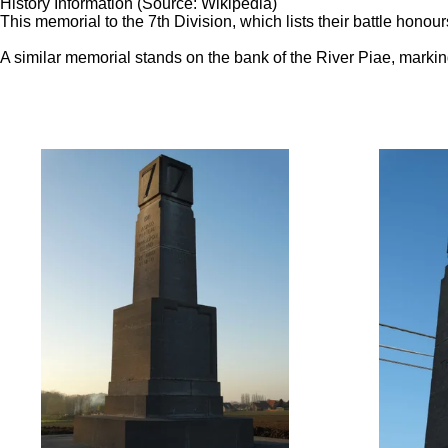
History Information (Source: Wikipedia)
This memorial to the 7th Division, which lists their battle honou
A similar memorial stands on the bank of the River Piae, marking