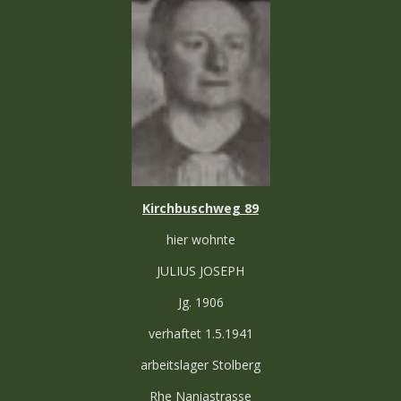
Kirchbuschweg 89
hier wohnte
JULIUS JOSEPH
Jg. 1906
verhaftet 1.5.1941
arbeitslager Stolberg
Rhe Naniastrasse