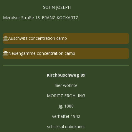
SOHN JOSEPH
Merolser Straße 18: FRANZ KOCKARTZ
Auschwitz concentration camp
Neuengamme concentration camp
Kirchbuschweg 89
hier wohnte
MORITZ FROHLING
Jg. 1880
verhaftet 1942
schicksal unbekannt