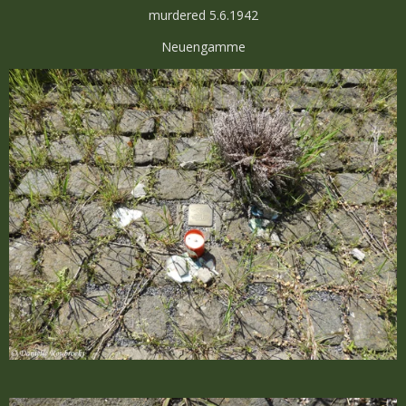
murdered 5.6.1942
Neuengamme