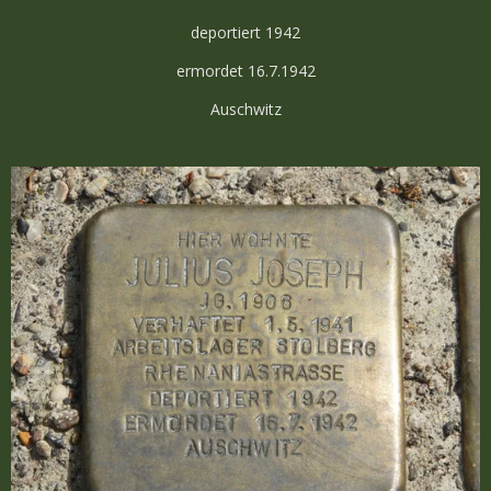
deportiert 1942
ermordet 16.7.1942
Auschwitz