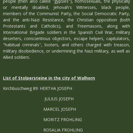
people (then also called "gypsies"), homosexuals, the physically
or mentally disabled, Jehovah's Witnesses, black people,
members of the Communist Party, the Social Democratic Party,
and the anti-Nazi Resistance, the Christian opposition (both
Protestants and Catholics), and Freemasons, along with
International Brigade soldiers in the Spanish Civil War, military
deserters, conscientious objectors, escape helpers, capitulators,
"habitual criminals", looters, and others charged with treason,
military disobedience, or undermining the Nazi military, as well as
Allied soldiers.
List of Stolpersteine in the city of Walhorn
Kirchbuschweg 89: HERTHA JOSEPH
JULIUS JOSEPH
MARCEL JOSEPH
MORITZ FROHLING
ROSALIA FROHLING