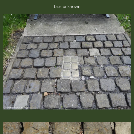
fate unknown