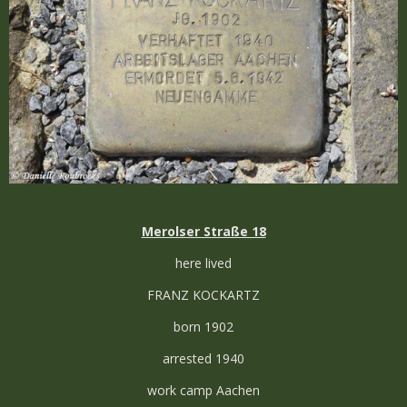
Merolser Straße 18
here lived
FRANZ KOCKARTZ
born 1902
arrested 1940
work camp Aachen