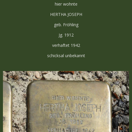
hier wohnte
HERTHA JOSEPH
geb. Fröhling
Jg. 1912
verhaftet 1942
schicksal unbekannt