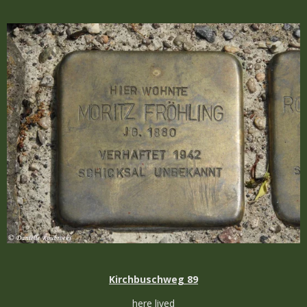
Kirchbuschweg 89
here lived