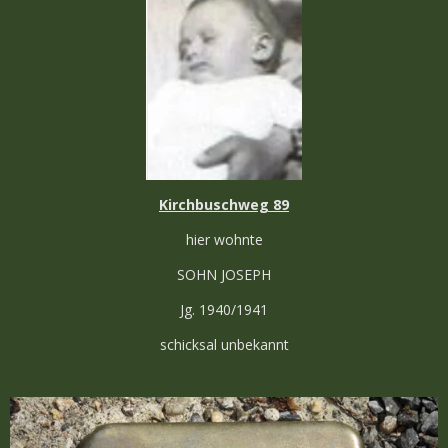
Kirchbuschweg 89
hier wohnte
SOHN JOSEPH
Jg. 1940/1941
schicksal unbekannt