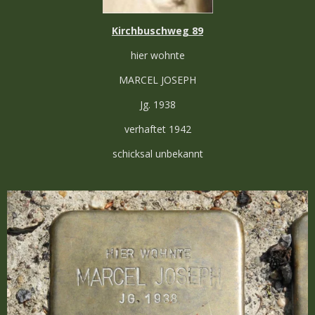
Kirchbuschweg 89
hier wohnte
MARCEL JOSEPH
Jg. 1938
verhaftet 1942
schicksal unbekannt