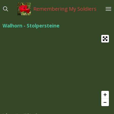
Ga
Remembering My Soldiers
direct
naar
de
Walhorn - Stolpersteine
hoofdinhoud