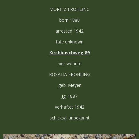
MORITZ FROHLING
born 1880
arrested 1942
fate unknown
Kirchbuschweg 89
hier wohnte
ROSALIA FROHLING
geb. Meyer
Jg. 1887
verhaftet 1942
schicksal unbekannt