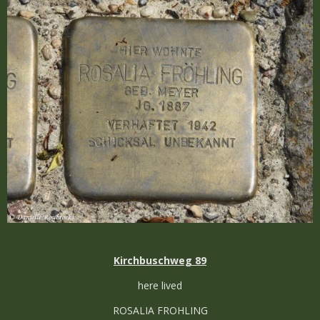
Kirchbuschweg 89
here lived
ROSALIA FROHLING