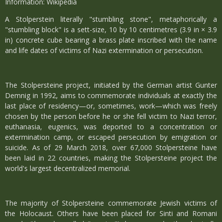
Information: Wikipedia
A Stolperstein literally "stumbling stone", metaphorically a
"stumbling block" is a sett-size, 10 by 10 centimetres (3.9 in × 3.9
in) concrete cube bearing a brass plate inscribed with the name
and life dates of victims of Nazi extermination or persecution.
The Stolpersteine project, initiated by the German artist Gunter
Demnig in 1992, aims to commemorate individuals at exactly the
last place of residency—or, sometimes, work—which was freely
chosen by the person before he or she fell victim to Nazi terror,
euthanasia, eugenics, was deported to a concentration or
extermination camp, or escaped persecution by emigration or
suicide. As of 29 March 2018, over 67,000 Stolpersteine have
been laid in 22 countries, making the Stolpersteine project the
world's largest decentralized memorial.
The majority of Stolpersteine commemorate Jewish victims of
the Holocaust. Others have been placed for Sinti and Romani