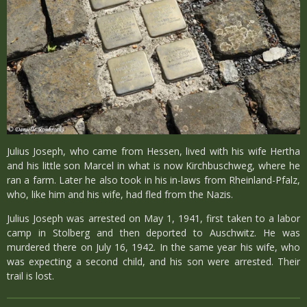
Julius Joseph, who came from Hessen, lived with his wife Hertha
and his little son Marcel in what is now Kirchbuschweg, where he
ran a farm. Later he also took in his in-laws from Rheinland-Pfalz,
who, like him and his wife, had fled from the Nazis.
Julius Joseph was arrested on May 1, 1941, first taken to a labor
camp in Stolberg and then deported to Auschwitz. He was
murdered there on July 16, 1942. In the same year his wife, who
was expecting a second child, and his son were arrested. Their
trail is lost.