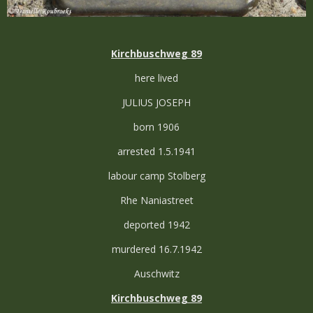
Kirchbuschweg 89
here lived
JULIUS JOSEPH
born 1906
arrested 1.5.1941
labour camp Stolberg
Rhe Naniastreet
deported 1942
murdered 16.7.1942
Auschwitz
Kirchbuschweg 89