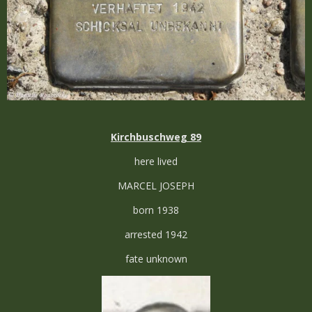
Kirchbuschweg 89
here lived
MARCEL JOSEPH
born 1938
arrested 1942
fate unknown