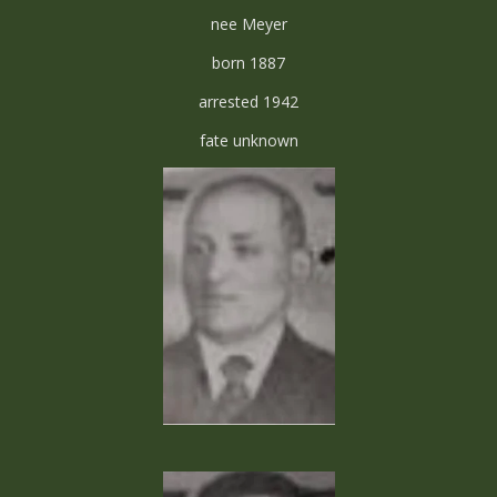
nee Meyer
born 1887
arrested 1942
fate unknown