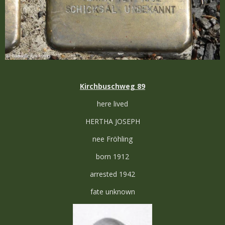
Kirchbuschweg 89
here lived
HERTHA JOSEPH
nee Fröhling
born 1912
arrested 1942
fate unknown