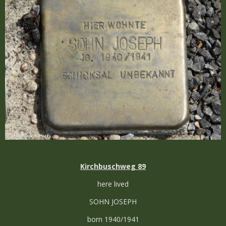
Kirchbuschweg 89
here lived
SOHN JOSEPH
born 1940/1941