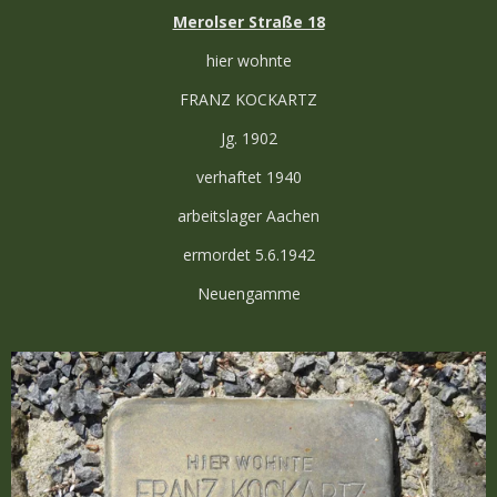
Merolser Straße 18
hier wohnte
FRANZ KOCKARTZ
Jg. 1902
verhaftet 1940
arbeitslager Aachen
ermordet 5.6.1942
Neuengamme