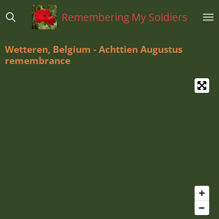
Ga
Remembering My Soldiers
direct
naar
de
Wetteren, Belgium - Achttien Augustus
hoofdinhoud
remembrance