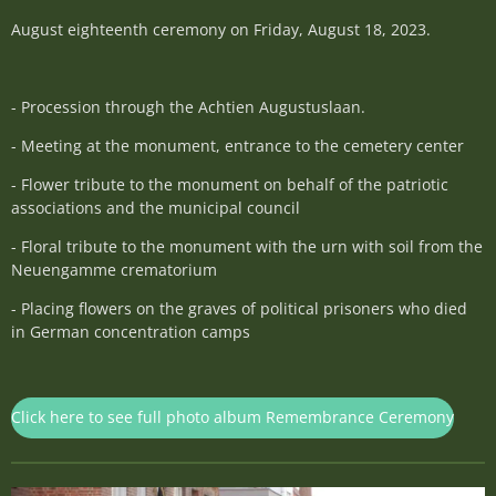
August eighteenth ceremony on Friday, August 18, 2023.
- Procession through the Achtien Augustuslaan.
- Meeting at the monument, entrance to the cemetery center
- Flower tribute to the monument on behalf of the patriotic
associations and the municipal council
- Floral tribute to the monument with the urn with soil from the
Neuengamme crematorium
- Placing flowers on the graves of political prisoners who died
in German concentration camps
Click here to see full photo album Remembrance Ceremony