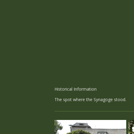
Historical Information
The spot where the Synagoge stood.