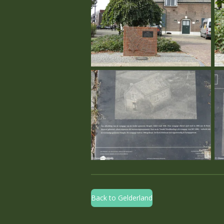
Back to Gelderland