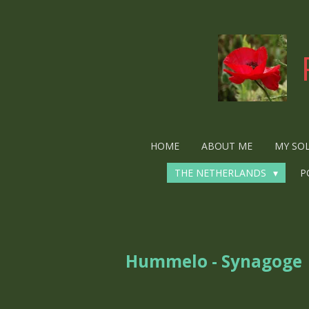
Ga
direct
naar
de
hoofdinhoud
HOME
ABOUT ME
MY SO
THE NETHERLANDS
P
Hummelo - Synagoge