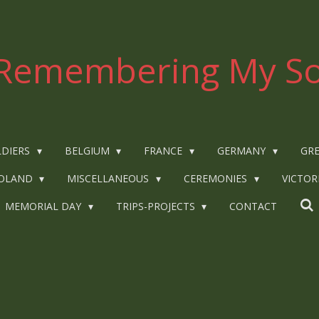
Remembering My So
LDIERS
BELGIUM
FRANCE
GERMANY
GRE
OLAND
MISCELLANEOUS
CEREMONIES
VICTOR
MEMORIAL DAY
TRIPS-PROJECTS
CONTACT