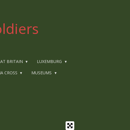
ldiers
AT BRITAIN
LUXEMBURG
IA CROSS
MUSEUMS