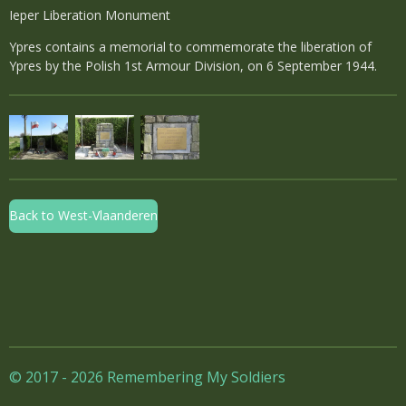
Ieper Liberation Monument
Ypres contains a memorial to commemorate the liberation of
Ypres by the Polish 1st Armour Division, on 6 September 1944.
Back to West-Vlaanderen
© 2017 - 2026 Remembering My Soldiers