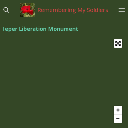
Ga
Remembering My Soldiers
direct
naar
de
Ieper Liberation Monument
hoofdinhoud