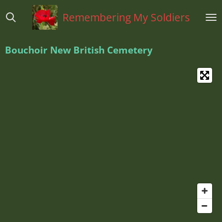
Ga
Remembering My Soldiers
direct
naar
de
Bouchoir New British Cemetery
hoofdinhoud