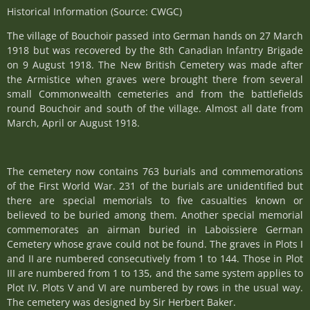
Historical Information (Source: CWGC)
The village of Bouchoir passed into German hands on 27 March
1918 but was recovered by the 8th Canadian Infantry Brigade
on 9 August 1918. The New British Cemetery was made after
the Armistice when graves were brought there from several
small Commonwealth cemeteries and from the battlefields
round Bouchoir and south of the village. Almost all date from
March, April or August 1918.
The cemetery now contains 763 burials and commemorations
of the First World War. 231 of the burials are unidentified but
there are special memorials to five casualties known or
believed to be buried among them. Another special memorial
commemorates an airman buried in Laboissiere German
Cemetery whose grave could not be found. The graves in Plots I
and II are numbered consecutively from 1 to 144. Those in Plot
III are numbered from 1 to 135, and the same system applies to
Plot IV. Plots V and VI are numbered by rows in the usual way.
The cemetery was designed by Sir Herbert Baker.