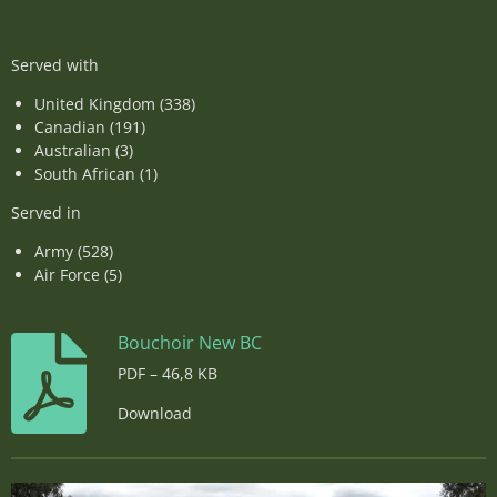
Served with
United Kingdom (338)
Canadian (191)
Australian (3)
South African (1)
Served in
Army (528)
Air Force (5)
Bouchoir New BC
PDF – 46,8 KB
Download