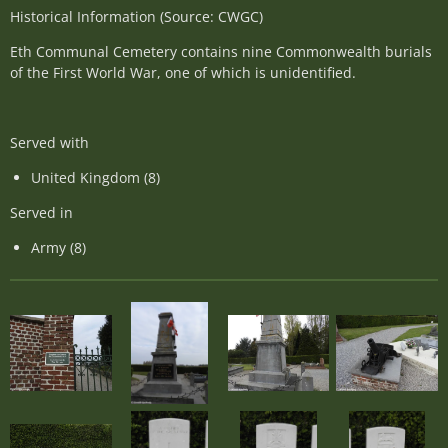
Historical Information (Source: CWGC)
Eth Communal Cemetery contains nine Commonwealth burials
of the First World War, one of which is unidentified.
Served with
United Kingdom (8)
Served in
Army (8)