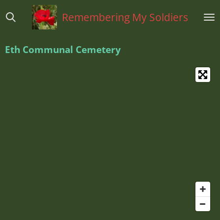
Ga
Remembering My Soldiers
direct
naar
de
Eth Communal Cemetery
hoofdinhoud